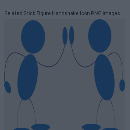
Related Stick Figure Handshake Icon PNG images