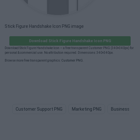
Stick Figure Handshake Icon PNG image
Download Stick Figure Handshake Icon PNG
Download Stick Figure Handshake Icon — a free transparent Customer PNG (340×340px) for
personal & commercial use. No attribution required. Dimensions: 340×340px.
Browse more free transparent graphics:
Customer PNG
.
Customer Support PNG
Marketing PNG
Business PNG