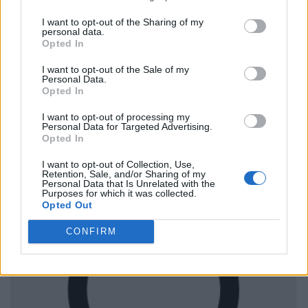
I want to opt-out of the Sharing of my
personal data.
Opted In
I want to opt-out of the Sale of my
Personal Data.
Opted In
I want to opt-out of processing my
Personal Data for Targeted Advertising.
Opted In
I want to opt-out of Collection, Use,
Retention, Sale, and/or Sharing of my
Personal Data that Is Unrelated with the
Purposes for which it was collected.
Opted Out
CONFIRM