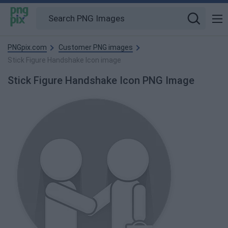
PNGpix.com
Customer PNG images
Stick Figure Handshake Icon image
Stick Figure Handshake Icon PNG Image