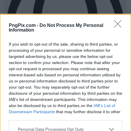
PngPix.com -
Do Not Process My Personal
Information
If you wish to opt-out of the sale, sharing to third parties, or
processing of your personal or sensitive information for
targeted advertising by us, please use the below opt-out
section to confirm your selection. Please note that after your
opt-out request is processed you may continue seeing
interest-based ads based on personal information utilized by
us or personal information disclosed to third parties prior to
your opt-out. You may separately opt-out of the further
disclosure of your personal information by third parties on the
IAB’s list of downstream participants. This information may
also be disclosed by us to third parties on the
IAB’s List of
Downstream Participants
that may further disclose it to other
third parties.
Personal Data Processing Opt Outs