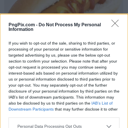
PngPix.com -
Do Not Process My Personal
Information
If you wish to opt-out of the sale, sharing to third parties, or
processing of your personal or sensitive information for
targeted advertising by us, please use the below opt-out
section to confirm your selection. Please note that after your
opt-out request is processed you may continue seeing
interest-based ads based on personal information utilized by
us or personal information disclosed to third parties prior to
your opt-out. You may separately opt-out of the further
disclosure of your personal information by third parties on the
IAB’s list of downstream participants. This information may
also be disclosed by us to third parties on the
IAB’s List of
Downstream Participants
that may further disclose it to other
third parties.
Personal Data Processing Opt Outs