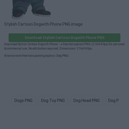
Stylish Cartoon Dogwith Phone PNG image
Download Stylish Cartoon Dogwith Phone PNG
Download Stylish Cartoon Dogwith Phone — a free transparent PNG (216×340px) for personal
& commercial use. No attribution required. Dimensions: 216×340px.
Browse more free transparent graphics:
Dog PNG
.
Dogs PNG
Dog Toy PNG
Dog Head PNG
Dog Paw P