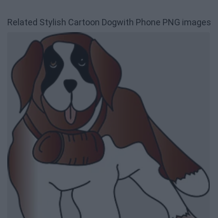
Related Stylish Cartoon Dogwith Phone PNG images