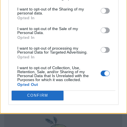
I want to opt-out of the Sharing of my
personal data.
Opted In
I want to opt-out of the Sale of my
Personal Data.
Opted In
I want to opt-out of processing my
Personal Data for Targeted Advertising.
Opted In
I want to opt-out of Collection, Use,
Retention, Sale, and/or Sharing of my
Personal Data that Is Unrelated with the
Purposes for which it was collected.
Opted Out
CONFIRM