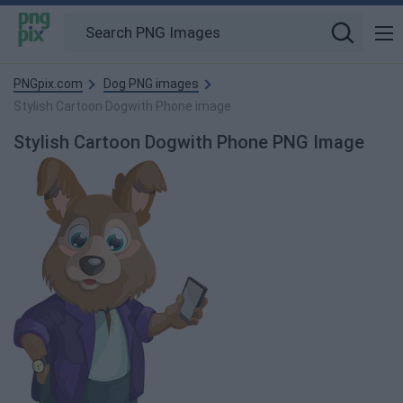
PNGpix.com
Dog PNG images
Stylish Cartoon Dogwith Phone image
Stylish Cartoon Dogwith Phone PNG Image