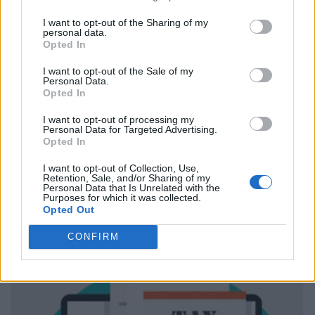
I want to opt-out of the Sharing of my
personal data.
Opted In
I want to opt-out of the Sale of my
Personal Data.
Opted In
I want to opt-out of processing my
Personal Data for Targeted Advertising.
Opted In
I want to opt-out of Collection, Use,
Retention, Sale, and/or Sharing of my
Personal Data that Is Unrelated with the
Purposes for which it was collected.
Opted Out
CONFIRM