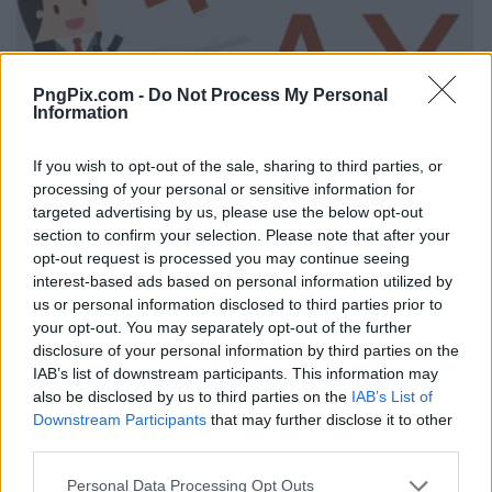
PngPix.com -
Do Not Process My Personal
Information
If you wish to opt-out of the sale, sharing to third parties, or
processing of your personal or sensitive information for
targeted advertising by us, please use the below opt-out
section to confirm your selection. Please note that after your
opt-out request is processed you may continue seeing
interest-based ads based on personal information utilized by
us or personal information disclosed to third parties prior to
your opt-out. You may separately opt-out of the further
disclosure of your personal information by third parties on the
IAB’s list of downstream participants. This information may
also be disclosed by us to third parties on the
IAB’s List of
Downstream Participants
that may further disclose it to other
third parties.
Personal Data Processing Opt Outs