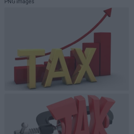
PNG images