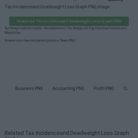
Tax Incidenceand Deadweight Loss Graph PNG image
Download Tax Incidenceand Deadweight Loss Graph PNG
Tax Wedge Inelastic Supply - Microeconomics Tax Wedge, HD Png Download Dimensions:
886×590px.
Browse more free transparent graphics:
Taxes PNG
.
Business PNG
Accounting PNG
Profit PNG
Cash P
Related Tax Incidenceand Deadweight Loss Graph