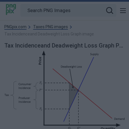
PNGpix.com
Taxes PNG images
Tax Incidenceand Deadweight Loss Graph image
Tax Incidenceand Deadweight Loss Graph PNG Image