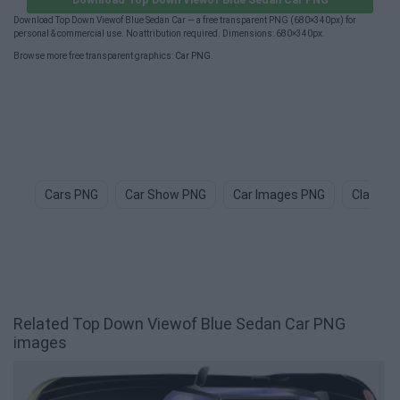
Download Top Down Viewof Blue Sedan Car — a free transparent PNG (680×340px) for
personal & commercial use. No attribution required. Dimensions: 680×340px.
Browse more free transparent graphics:
Car PNG
.
Cars PNG
Car Show PNG
Car Images PNG
Classic
Related Top Down Viewof Blue Sedan Car PNG
images