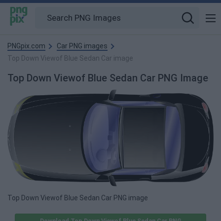
PNGpix.com
Car PNG images
Top Down Viewof Blue Sedan Car image
Top Down Viewof Blue Sedan Car PNG Image
Top Down Viewof Blue Sedan Car PNG image
Download Top Down Viewof Blue Sedan Car PNG