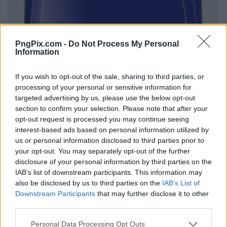
PngPix.com -
Do Not Process My Personal
Information
If you wish to opt-out of the sale, sharing to third parties, or
processing of your personal or sensitive information for
targeted advertising by us, please use the below opt-out
section to confirm your selection. Please note that after your
opt-out request is processed you may continue seeing
interest-based ads based on personal information utilized by
us or personal information disclosed to third parties prior to
your opt-out. You may separately opt-out of the further
disclosure of your personal information by third parties on the
IAB’s list of downstream participants. This information may
also be disclosed by us to third parties on the
IAB’s List of
Downstream Participants
that may further disclose it to other
third parties.
Personal Data Processing Opt Outs