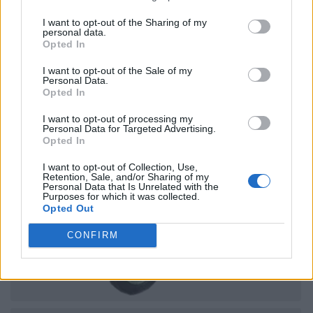
I want to opt-out of the Sharing of my
personal data.
Opted In
I want to opt-out of the Sale of my
Personal Data.
Opted In
I want to opt-out of processing my
Personal Data for Targeted Advertising.
Opted In
I want to opt-out of Collection, Use,
Retention, Sale, and/or Sharing of my
Personal Data that Is Unrelated with the
Purposes for which it was collected.
Opted Out
CONFIRM