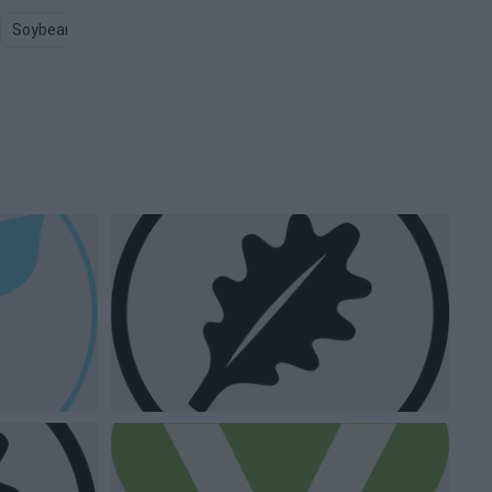
Soybean PNG
Dairy Milk PNG
Farmer PNG
Animals PNG