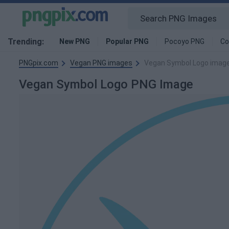
Trending:
New PNG
Popular PNG
Pocoyo PNG
Co
PNGpix.com
Vegan PNG images
Vegan Symbol Logo imag
Vegan Symbol Logo PNG Image