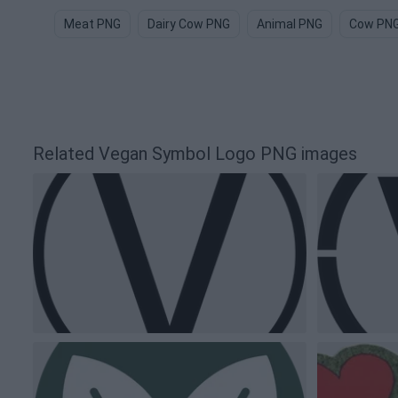
Meat PNG
Dairy Cow PNG
Animal PNG
Cow PN
Related Vegan Symbol Logo PNG images