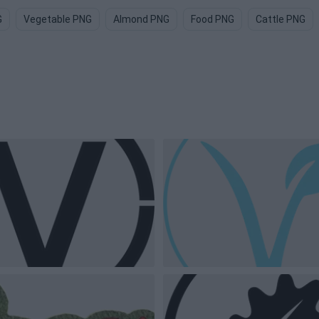
G
Vegetable PNG
Almond PNG
Food PNG
Cattle PNG