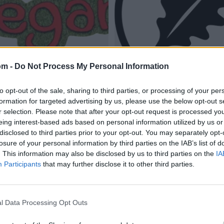
om -
Do Not Process My Personal Information
to opt-out of the sale, sharing to third parties, or processing of your per
formation for targeted advertising by us, please use the below opt-out s
r selection. Please note that after your opt-out request is processed y
eing interest-based ads based on personal information utilized by us or
disclosed to third parties prior to your opt-out. You may separately opt-
losure of your personal information by third parties on the IAB’s list of
. This information may also be disclosed by us to third parties on the
IA
Participants
that may further disclose it to other third parties.
l Data Processing Opt Outs