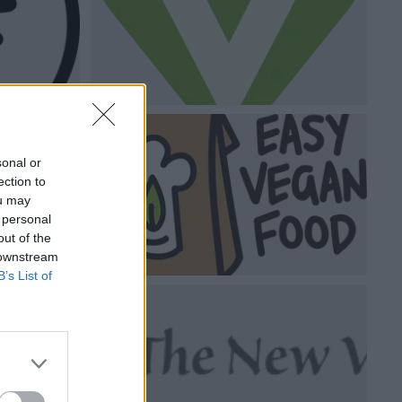
sonal or
ection to
ou may
 personal
out of the
 downstream
B’s List of