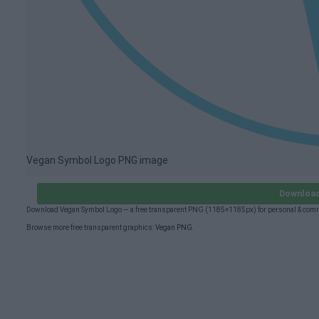
Vegan Symbol Logo PNG image
Download
Download Vegan Symbol Logo — a free transparent PNG (1185×1185px) for personal & comm
Browse more free transparent graphics:
Vegan PNG
.