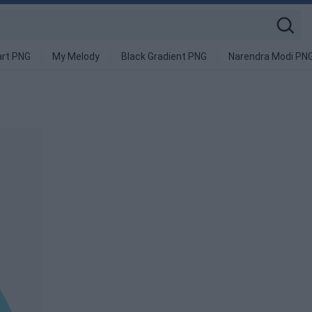
art PNG
My Melody
Black Gradient PNG
Narendra Modi PN