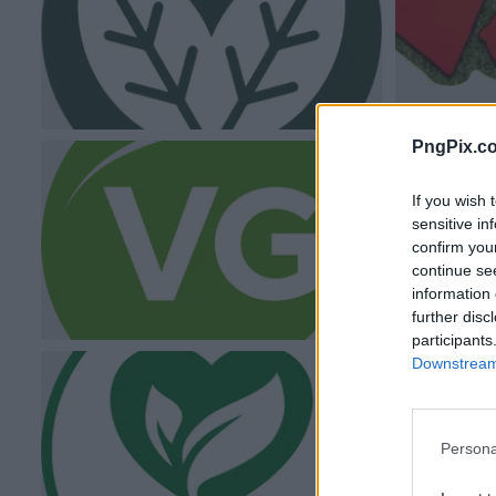
PngPix.c
If you wish 
sensitive in
confirm you
continue se
information 
further disc
participants
Downstream 
Persona