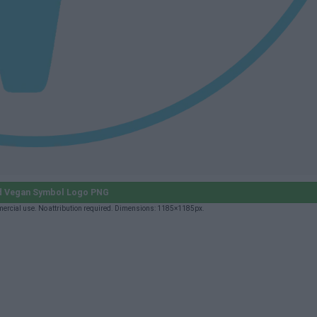
 Vegan Symbol Logo PNG
ercial use. No attribution required. Dimensions: 1185×1185px.