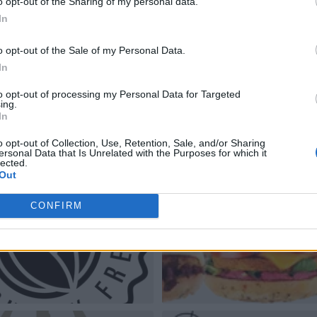
o opt-out of the Sharing of my personal data.
In
o opt-out of the Sale of my Personal Data.
In
to opt-out of processing my Personal Data for Targeted
ing.
In
o opt-out of Collection, Use, Retention, Sale, and/or Sharing
ersonal Data that Is Unrelated with the Purposes for which it
lected.
Out
CONFIRM