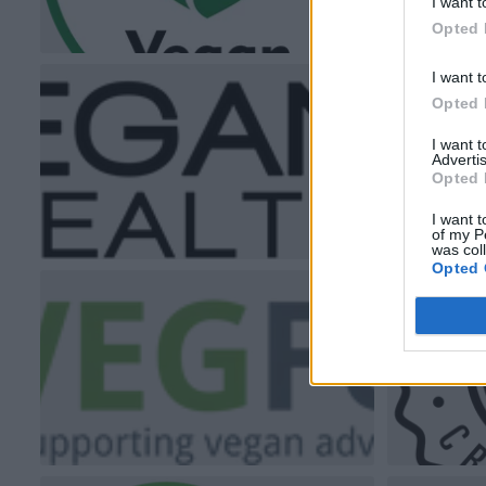
I want t
Opted 
I want t
Opted 
I want 
Advertis
Opted 
I want t
of my P
was col
Opted 