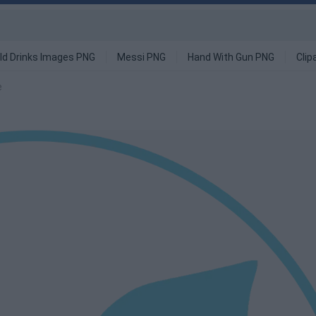
ld Drinks Images PNG
Messi PNG
Hand With Gun PNG
Clip
e