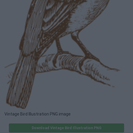
Vintage Bird Illustration PNG image
Download Vintage Bird Illustration PNG