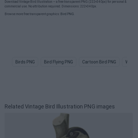
Download Vintage Bird Illustration — a free transparent PNG (222×340px) for personal &
commercial use. No attribution required. Dimensions: 222×340px.
Browse more free transparent graphics:
Bird PNG
.
Birds PNG
Bird Flying PNG
Cartoon Bird PNG
Water
Related Vintage Bird Illustration PNG images