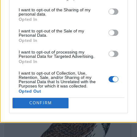
I want to opt-out of the Sharing of my
personal data.
Opted In
I want to opt-out of the Sale of my
Personal Data.
Opted In
I want to opt-out of processing my
Personal Data for Targeted Advertising.
Opted In
I want to opt-out of Collection, Use,
Retention, Sale, and/or Sharing of my
Personal Data that Is Unrelated with the
Purposes for which it was collected.
Opted Out
CONFIRM