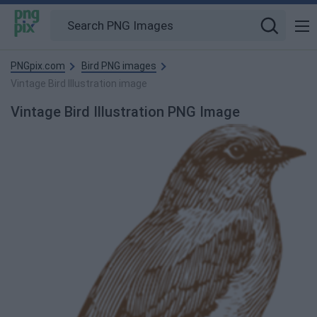
PNGpix.com
Bird PNG images
Vintage Bird Illustration image
Vintage Bird Illustration PNG Image