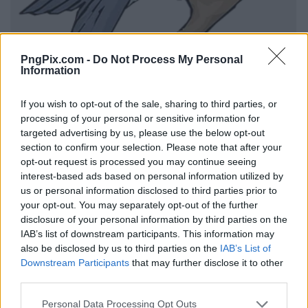
PngPix.com -
Do Not Process My Personal
Information
If you wish to opt-out of the sale, sharing to third parties, or
processing of your personal or sensitive information for
targeted advertising by us, please use the below opt-out
section to confirm your selection. Please note that after your
opt-out request is processed you may continue seeing
interest-based ads based on personal information utilized by
us or personal information disclosed to third parties prior to
your opt-out. You may separately opt-out of the further
disclosure of your personal information by third parties on the
IAB’s list of downstream participants. This information may
also be disclosed by us to third parties on the
IAB’s List of
Downstream Participants
that may further disclose it to other
third parties.
Personal Data Processing Opt Outs