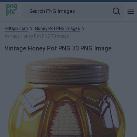
PNGpix.com
Honey Pot PNG images
Vintage Honey Pot PNG 73 image
Vintage Honey Pot PNG 73 PNG Image