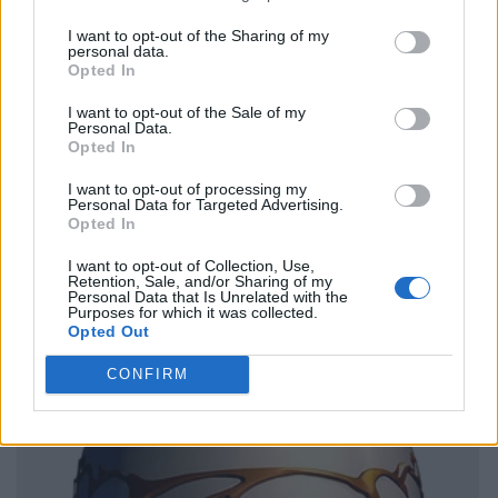
I want to opt-out of the Sharing of my
personal data.
Opted In
I want to opt-out of the Sale of my
Personal Data.
Opted In
I want to opt-out of processing my
Personal Data for Targeted Advertising.
Opted In
I want to opt-out of Collection, Use,
Retention, Sale, and/or Sharing of my
Personal Data that Is Unrelated with the
Purposes for which it was collected.
Opted Out
CONFIRM