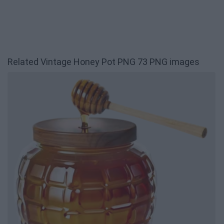
Related Vintage Honey Pot PNG 73 PNG images