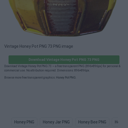
Vintage Honey Pot PNG 73 PNG image
Download Vintage Honey Pot PNG 73 PNG
Download Vintage Honey Pot PNG 73 — a free transparent PNG (896×896px) for personal &
commercial use. No attribution required. Dimensions: 896×896px.
Browse more free transparent graphics:
Honey Pot PNG
.
Honey PNG
Honey Jar PNG
Honey Bee PNG
Honey