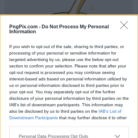
PngPix.com -
Do Not Process My Personal
Information
If you wish to opt-out of the sale, sharing to third parties, or
processing of your personal or sensitive information for
targeted advertising by us, please use the below opt-out
section to confirm your selection. Please note that after your
opt-out request is processed you may continue seeing
interest-based ads based on personal information utilized by
us or personal information disclosed to third parties prior to
your opt-out. You may separately opt-out of the further
disclosure of your personal information by third parties on the
IAB’s list of downstream participants. This information may
also be disclosed by us to third parties on the
IAB’s List of
Downstream Participants
that may further disclose it to other
third parties.
Personal Data Processing Opt Outs