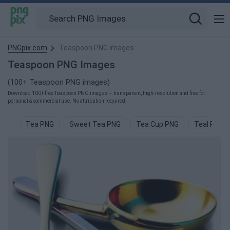
PNGpix.com
Teaspoon PNG images
Teaspoon PNG Images
(100+ Teaspoon PNG images)
Download 100+ free Teaspoon PNG images — transparent, high-resolution and free for
personal & commercial use. No attribution required.
Tea PNG
Sweet Tea PNG
Tea Cup PNG
Teal PNG