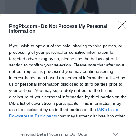
PngPix.com -
Do Not Process My Personal
Information
If you wish to opt-out of the sale, sharing to third parties, or
processing of your personal or sensitive information for
targeted advertising by us, please use the below opt-out
section to confirm your selection. Please note that after your
opt-out request is processed you may continue seeing
interest-based ads based on personal information utilized by
us or personal information disclosed to third parties prior to
your opt-out. You may separately opt-out of the further
disclosure of your personal information by third parties on the
IAB’s list of downstream participants. This information may
also be disclosed by us to third parties on the
IAB’s List of
Downstream Participants
that may further disclose it to other
third parties.
Personal Data Processing Opt Outs