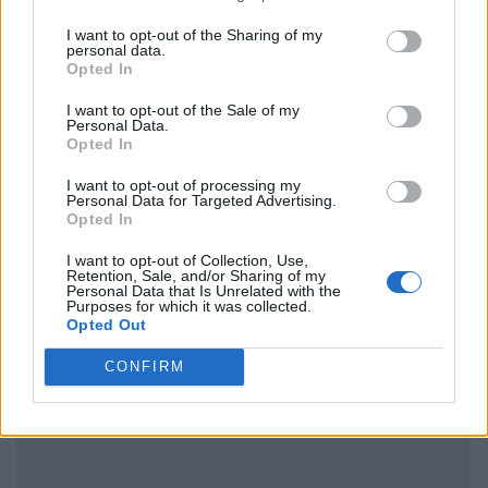
I want to opt-out of the Sharing of my
personal data.
Opted In
I want to opt-out of the Sale of my
Personal Data.
Opted In
I want to opt-out of processing my
Personal Data for Targeted Advertising.
Opted In
I want to opt-out of Collection, Use,
Retention, Sale, and/or Sharing of my
Personal Data that Is Unrelated with the
Purposes for which it was collected.
Opted Out
CONFIRM