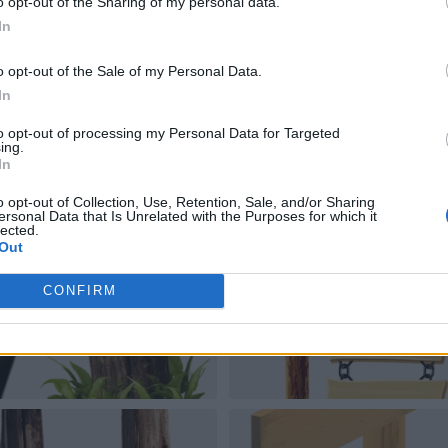
o opt-out of the Sharing of my personal data.
In
o opt-out of the Sale of my Personal Data.
In
to opt-out of processing my Personal Data for Targeted
ing.
In
o opt-out of Collection, Use, Retention, Sale, and/or Sharing
ersonal Data that Is Unrelated with the Purposes for which it
lected.
Out
CONFIRM