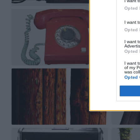
I want t
Opted 
I want t
Opted 
I want 
Advertis
Opted 
I want t
of my P
was col
Opted 