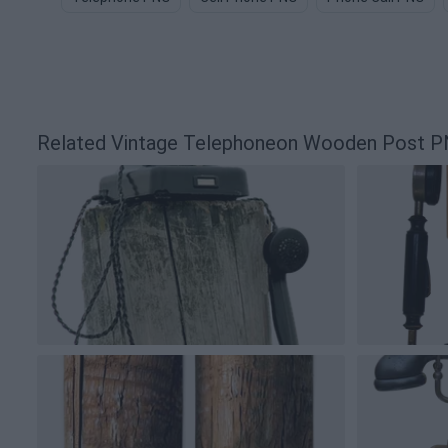
Related Vintage Telephoneon Wooden Post 