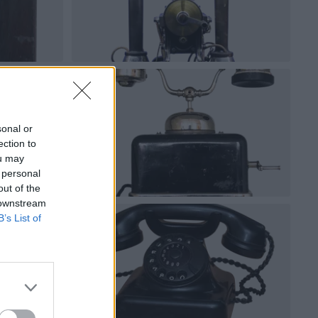
sonal or
ection to
ou may
 personal
out of the
 downstream
B’s List of