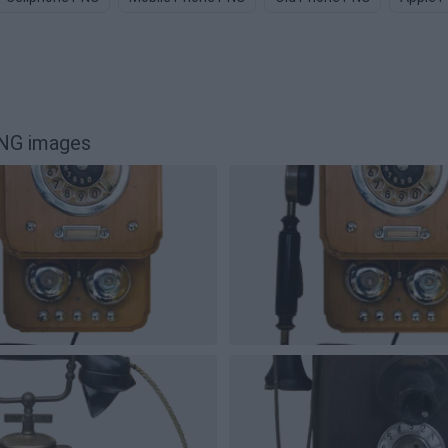
PNG images