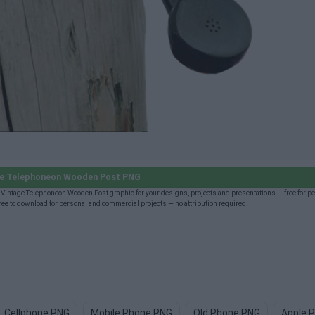
ge Telephoneon Wooden Post PNG
intage Telephoneon Wooden Post graphic for your designs, projects and presentations — free for p
 to download for personal and commercial projects — no attribution required.
Cellphone PNG
Mobile Phone PNG
Old Phone PNG
Apple 