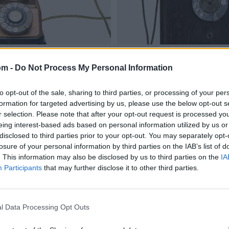
om -
Do Not Process My Personal Information
to opt-out of the sale, sharing to third parties, or processing of your per
formation for targeted advertising by us, please use the below opt-out s
r selection. Please note that after your opt-out request is processed y
eing interest-based ads based on personal information utilized by us or
disclosed to third parties prior to your opt-out. You may separately opt-
losure of your personal information by third parties on the IAB’s list of
. This information may also be disclosed by us to third parties on the
IA
Participants
that may further disclose it to other third parties.
l Data Processing Opt Outs