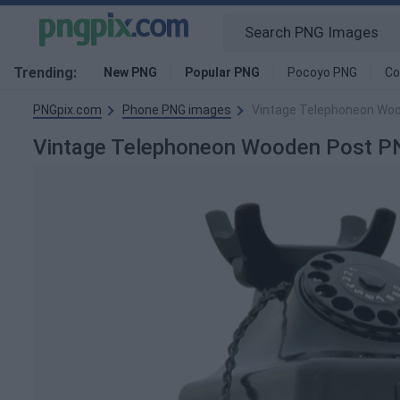
Trending:
New PNG
Popular PNG
Pocoyo PNG
Co
PNGpix.com
Phone PNG images
Vintage Telephoneon Wo
Vintage Telephoneon Wooden Post P