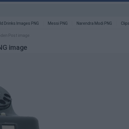
ld Drinks Images PNG
Messi PNG
Narendra Modi PNG
Clip
oden Post image
NG image