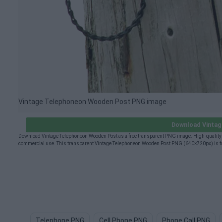
Vintage Telephoneon Wooden Post PNG image
Download Vinta
Download Vintage Telephoneon Wooden Post as a free transparent PNG image. High-quality V
commercial use. This transparent Vintage Telephoneon Wooden Post PNG (640×720px) is free
Telephone PNG
Cell Phone PNG
Phone Call PNG