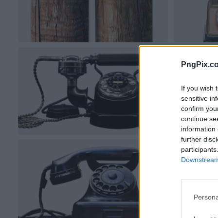
PngPix.c
If you wish 
sensitive in
confirm you
continue se
information 
further disc
participants
Downstream 
Persona