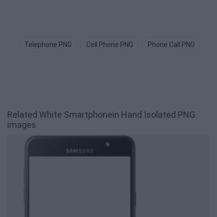
Telephone PNG
Cell Phone PNG
Phone Call PNG
Ce
Related White Smartphonein Hand Isolated PNG
images