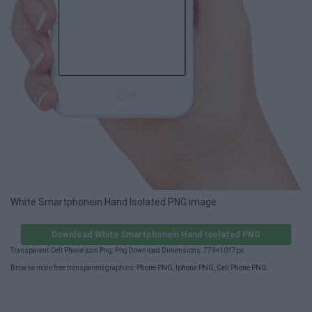
White Smartphonein Hand Isolated PNG image
Download White Smartphonein Hand Isolated PNG
Transparent Cell Phone Icon Png, Png Download Dimensions: 779×1017px.
Browse more free transparent graphics:
Phone PNG
,
Iphone PNG
,
Cell Phone PNG
.