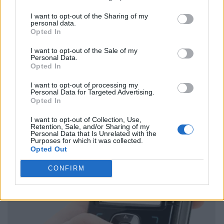
I want to opt-out of the Sharing of my
personal data.
Opted In
I want to opt-out of the Sale of my
Personal Data.
Opted In
I want to opt-out of processing my
Personal Data for Targeted Advertising.
Opted In
I want to opt-out of Collection, Use,
Retention, Sale, and/or Sharing of my
Personal Data that Is Unrelated with the
Purposes for which it was collected.
Opted Out
CONFIRM