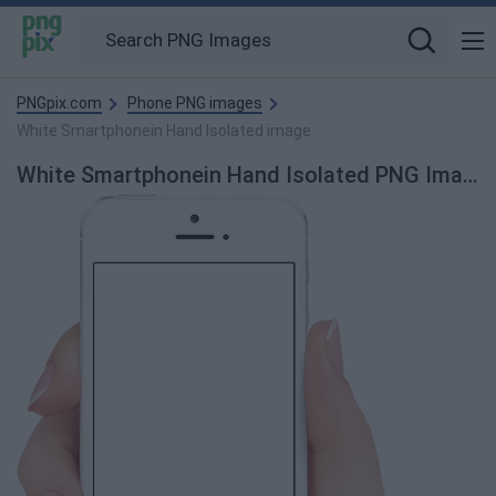
PNGpix.com
Phone PNG images
White Smartphonein Hand Isolated image
White Smartphonein Hand Isolated PNG Image