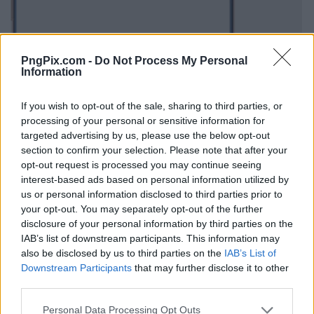
PngPix.com -
Do Not Process My Personal
Information
If you wish to opt-out of the sale, sharing to third parties, or
processing of your personal or sensitive information for
targeted advertising by us, please use the below opt-out
section to confirm your selection. Please note that after your
opt-out request is processed you may continue seeing
interest-based ads based on personal information utilized by
us or personal information disclosed to third parties prior to
your opt-out. You may separately opt-out of the further
disclosure of your personal information by third parties on the
IAB’s list of downstream participants. This information may
also be disclosed by us to third parties on the
IAB’s List of
Downstream Participants
that may further disclose it to other
third parties.
Personal Data Processing Opt Outs