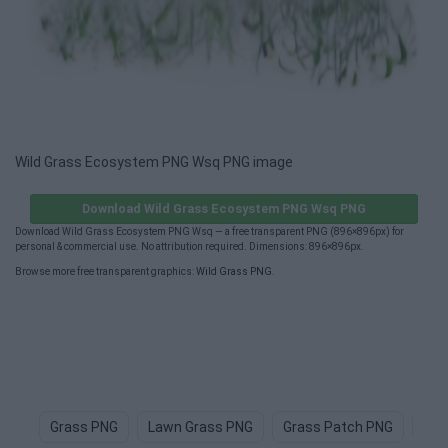
Wild Grass Ecosystem PNG Wsq PNG image
Download Wild Grass Ecosystem PNG Wsq PNG
Download Wild Grass Ecosystem PNG Wsq — a free transparent PNG (896×896px) for
personal & commercial use. No attribution required. Dimensions: 896×896px.
Browse more free transparent graphics:
Wild Grass PNG
.
Grass PNG
Lawn Grass PNG
Grass Patch PNG
Gre