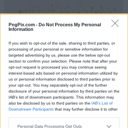
PngPix.com -
Do Not Process My Personal
Information
If you wish to opt-out of the sale, sharing to third parties, or
processing of your personal or sensitive information for
targeted advertising by us, please use the below opt-out
section to confirm your selection. Please note that after your
opt-out request is processed you may continue seeing
interest-based ads based on personal information utilized by
us or personal information disclosed to third parties prior to
your opt-out. You may separately opt-out of the further
disclosure of your personal information by third parties on the
IAB’s list of downstream participants. This information may
also be disclosed by us to third parties on the
IAB’s List of
Downstream Participants
that may further disclose it to other
third parties.
Personal Data Processing Opt Outs