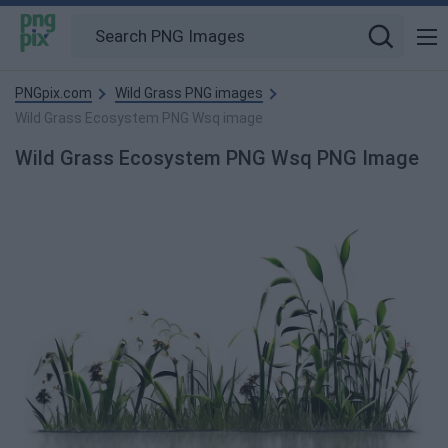
PNGpix.com
Wild Grass PNG images
Wild Grass Ecosystem PNG Wsq image
Wild Grass Ecosystem PNG Wsq PNG Image