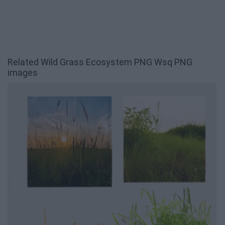
Related Wild Grass Ecosystem PNG Wsq PNG
images