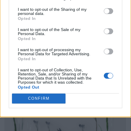
I want to opt-out of the Sharing of my
personal data.
Opted In
I want to opt-out of the Sale of my
Personal Data.
Opted In
I want to opt-out of processing my
Personal Data for Targeted Advertising.
Opted In
I want to opt-out of Collection, Use,
Retention, Sale, and/or Sharing of my
Personal Data that Is Unrelated with the
Purposes for which it was collected.
Opted Out
CONFIRM