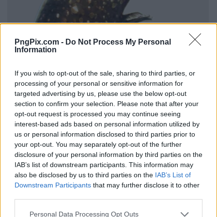
PngPix.com -
Do Not Process My Personal
Information
If you wish to opt-out of the sale, sharing to third parties, or
processing of your personal or sensitive information for
targeted advertising by us, please use the below opt-out
section to confirm your selection. Please note that after your
opt-out request is processed you may continue seeing
interest-based ads based on personal information utilized by
us or personal information disclosed to third parties prior to
your opt-out. You may separately opt-out of the further
disclosure of your personal information by third parties on the
IAB’s list of downstream participants. This information may
also be disclosed by us to third parties on the
IAB’s List of
Downstream Participants
that may further disclose it to other
third parties.
Personal Data Processing Opt Outs