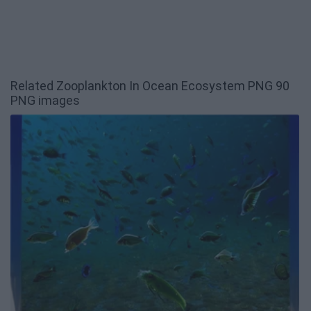
Related Zooplankton In Ocean Ecosystem PNG 90
PNG images