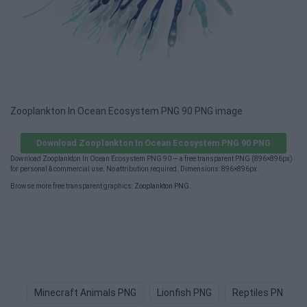
Zooplankton In Ocean Ecosystem PNG 90 PNG image
Download Zooplankton In Ocean Ecosystem PNG 90 PNG
Download Zooplankton In Ocean Ecosystem PNG 90 — a free transparent PNG (896×896px)
for personal & commercial use. No attribution required. Dimensions: 896×896px.
Browse more free transparent graphics:
Zooplankton PNG
.
Minecraft Animals PNG
Lionfish PNG
Reptiles PNG