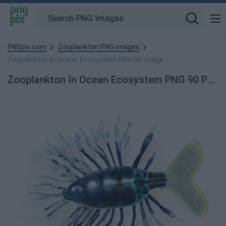
PNGpix.com
Zooplankton PNG images
Zooplankton In Ocean Ecosystem PNG 90 image
Zooplankton In Ocean Ecosystem PNG 90 PNG Image