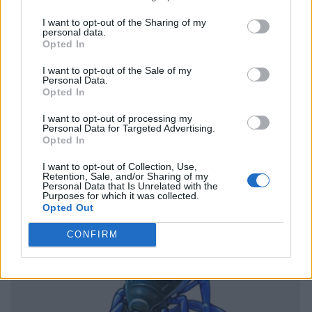
I want to opt-out of the Sharing of my
personal data.
Opted In
I want to opt-out of the Sale of my
Personal Data.
Opted In
I want to opt-out of processing my
Personal Data for Targeted Advertising.
Opted In
I want to opt-out of Collection, Use,
Retention, Sale, and/or Sharing of my
Personal Data that Is Unrelated with the
Purposes for which it was collected.
Opted Out
CONFIRM