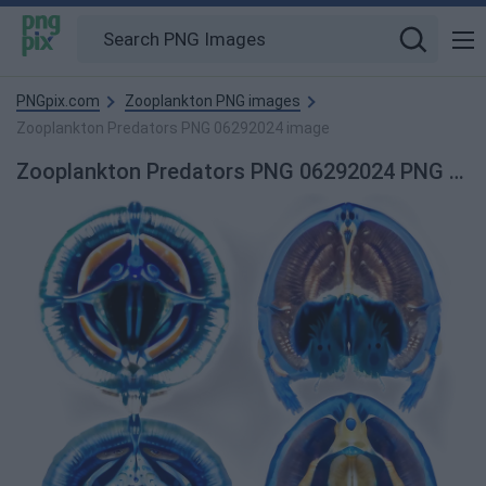
PNGpix.com
Zooplankton PNG images
Zooplankton Predators PNG 06292024 image
Zooplankton Predators PNG 06292024 PNG Image