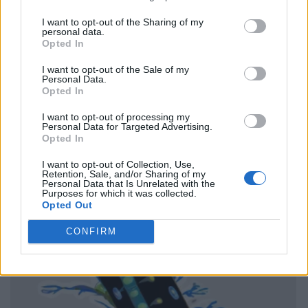
I want to opt-out of the Sharing of my
personal data.
Opted In
I want to opt-out of the Sale of my
Personal Data.
Opted In
I want to opt-out of processing my
Personal Data for Targeted Advertising.
Opted In
I want to opt-out of Collection, Use,
Retention, Sale, and/or Sharing of my
Personal Data that Is Unrelated with the
Purposes for which it was collected.
Opted Out
CONFIRM