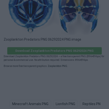
Zooplankton Predators PNG 06292024 PNG image
Download Zooplankton Predators PNG 06292024 PNG
Download Zooplankton Predators PNG 06292024 — a free transparent PNG (896×896px) for
personal & commercial use. No attribution required. Dimensions: 896×896px.
Browse more free transparent graphics:
Zooplankton PNG
.
Minecraft Animals PNG
Lionfish PNG
Reptiles PNG