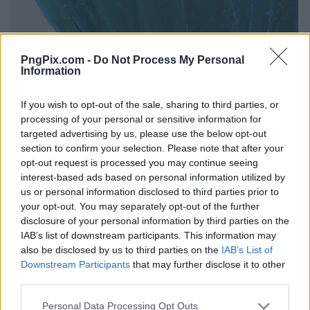
PngPix.com -
Do Not Process My Personal
Information
If you wish to opt-out of the sale, sharing to third parties, or
processing of your personal or sensitive information for
targeted advertising by us, please use the below opt-out
section to confirm your selection. Please note that after your
opt-out request is processed you may continue seeing
interest-based ads based on personal information utilized by
us or personal information disclosed to third parties prior to
your opt-out. You may separately opt-out of the further
disclosure of your personal information by third parties on the
IAB’s list of downstream participants. This information may
also be disclosed by us to third parties on the
IAB’s List of
Downstream Participants
that may further disclose it to other
third parties.
Personal Data Processing Opt Outs