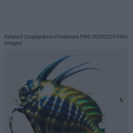
Related Zooplankton Predators PNG 06292024 PNG
images