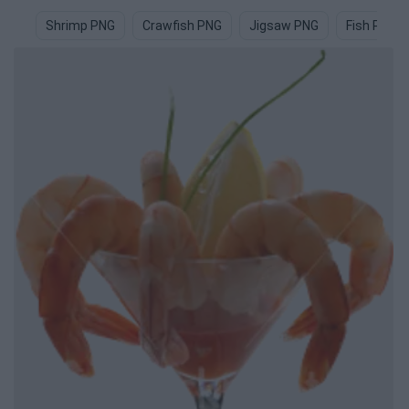
Shrimp PNG
Crawfish PNG
Jigsaw PNG
Fish PNG