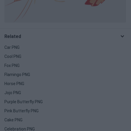
Related
Car PNG
Cool PNG
Fox PNG
Flamingo PNG
Horse PNG
Jojo PNG
Purple Butterfly PNG
Pink Butterfly PNG
Cake PNG
Celebration PNG