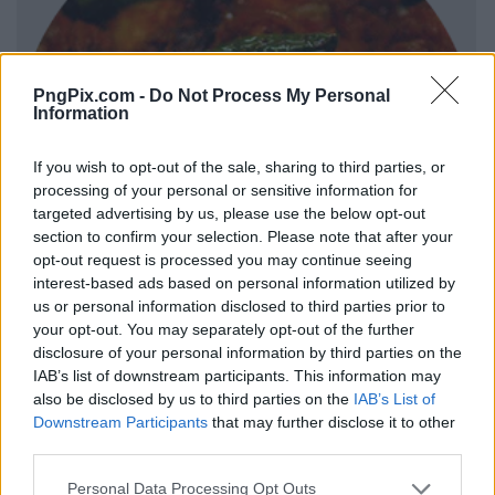
PngPix.com -
Do Not Process My Personal
Information
If you wish to opt-out of the sale, sharing to third parties, or
processing of your personal or sensitive information for
targeted advertising by us, please use the below opt-out
section to confirm your selection. Please note that after your
opt-out request is processed you may continue seeing
interest-based ads based on personal information utilized by
us or personal information disclosed to third parties prior to
your opt-out. You may separately opt-out of the further
disclosure of your personal information by third parties on the
IAB’s list of downstream participants. This information may
also be disclosed by us to third parties on the
IAB’s List of
Downstream Participants
that may further disclose it to other
third parties.
Personal Data Processing Opt Outs