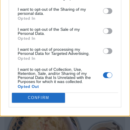
I want to opt-out of the Sharing of my
personal data.
Opted In
I want to opt-out of the Sale of my
Personal Data.
Opted In
I want to opt-out of processing my
Personal Data for Targeted Advertising.
Opted In
I want to opt-out of Collection, Use,
Retention, Sale, and/or Sharing of my
Personal Data that Is Unrelated with the
Purposes for which it was collected.
Opted Out
CONFIRM