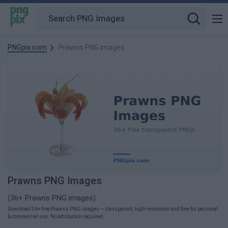
PNGpix.com
Prawns PNG images
Prawns PNG Images
(36+ Prawns PNG images)
Download 36+ free Prawns PNG images — transparent, high-resolution and free for personal
& commercial use. No attribution required.