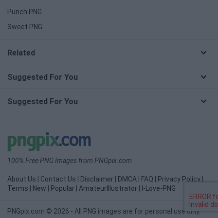
Punch PNG
Sweet PNG
Related
Suggested For You
Suggested For You
100% Free PNG Images from PNGpix.com
About Us
|
Contact Us
|
Disclaimer
|
DMCA
|
FAQ
|
Privacy Policy
|
Terms
|
New
|
Popular
|
AmateurIllustrator
|
I-Love-PNG
PNGpix.com © 2026 - All PNG images are for personal use only.