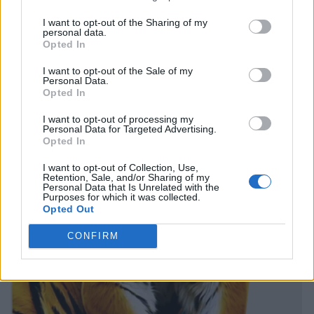
I want to opt-out of the Sharing of my
personal data.
Opted In
I want to opt-out of the Sale of my
Personal Data.
Opted In
I want to opt-out of processing my
Personal Data for Targeted Advertising.
Opted In
I want to opt-out of Collection, Use,
Retention, Sale, and/or Sharing of my
Personal Data that Is Unrelated with the
Purposes for which it was collected.
Opted Out
CONFIRM