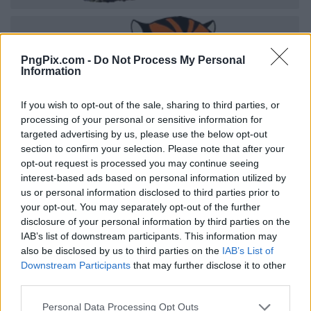
PngPix.com -
Do Not Process My Personal
Information
If you wish to opt-out of the sale, sharing to third parties, or
processing of your personal or sensitive information for
targeted advertising by us, please use the below opt-out
section to confirm your selection. Please note that after your
opt-out request is processed you may continue seeing
interest-based ads based on personal information utilized by
us or personal information disclosed to third parties prior to
your opt-out. You may separately opt-out of the further
disclosure of your personal information by third parties on the
IAB’s list of downstream participants. This information may
also be disclosed by us to third parties on the
IAB’s List of
Downstream Participants
that may further disclose it to other
third parties.
Personal Data Processing Opt Outs