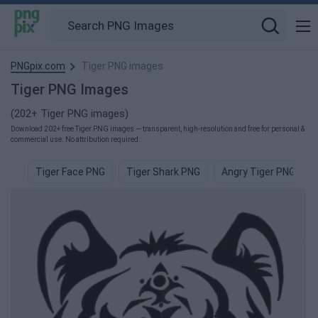
PNGpix.com
Tiger PNG images
Tiger PNG Images
(202+ Tiger PNG images)
Download 202+ free Tiger PNG images — transparent, high-resolution and free for personal &
commercial use. No attribution required.
Tiger Face PNG
Tiger Shark PNG
Angry Tiger PNG