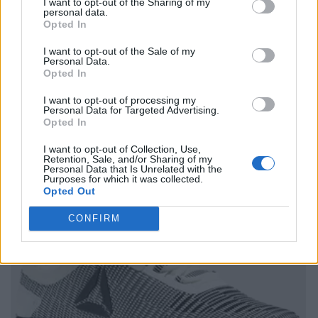
I want to opt-out of the Sharing of my
personal data.
Opted In
I want to opt-out of the Sale of my
Personal Data.
Opted In
I want to opt-out of processing my
Personal Data for Targeted Advertising.
Opted In
I want to opt-out of Collection, Use,
Retention, Sale, and/or Sharing of my
Personal Data that Is Unrelated with the
Purposes for which it was collected.
Opted Out
CONFIRM