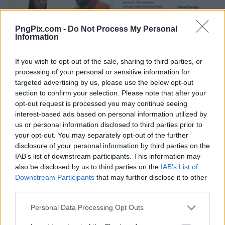
PngPix.com -
Do Not Process My Personal
Information
If you wish to opt-out of the sale, sharing to third parties, or
processing of your personal or sensitive information for
targeted advertising by us, please use the below opt-out
section to confirm your selection. Please note that after your
opt-out request is processed you may continue seeing
interest-based ads based on personal information utilized by
us or personal information disclosed to third parties prior to
your opt-out. You may separately opt-out of the further
disclosure of your personal information by third parties on the
IAB’s list of downstream participants. This information may
also be disclosed by us to third parties on the
IAB’s List of
Downstream Participants
that may further disclose it to other
third parties.
Personal Data Processing Opt Outs