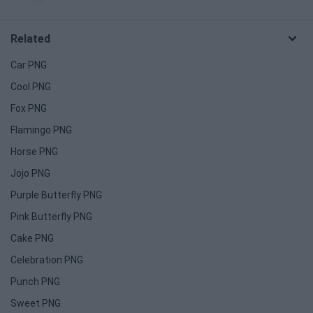
Related
Car PNG
Cool PNG
Fox PNG
Flamingo PNG
Horse PNG
Jojo PNG
Purple Butterfly PNG
Pink Butterfly PNG
Cake PNG
Celebration PNG
Punch PNG
Sweet PNG