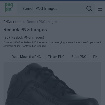
PNGpix.com
Reebok PNG images
Reebok PNG Images
(80+ Reebok PNG images)
Download 80+ free Reebok PNG images — transparent, high-resolution and free for personal &
commercial use. No attribution required.
Reba Mcentire PNG
Tiktok PNG
Bebe PNG
PNG PN