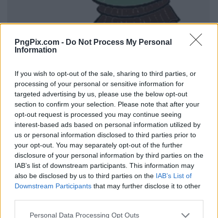
PngPix.com -
Do Not Process My Personal
Information
If you wish to opt-out of the sale, sharing to third parties, or
processing of your personal or sensitive information for
targeted advertising by us, please use the below opt-out
section to confirm your selection. Please note that after your
opt-out request is processed you may continue seeing
interest-based ads based on personal information utilized by
us or personal information disclosed to third parties prior to
your opt-out. You may separately opt-out of the further
disclosure of your personal information by third parties on the
IAB’s list of downstream participants. This information may
also be disclosed by us to third parties on the
IAB’s List of
Downstream Participants
that may further disclose it to other
third parties.
Personal Data Processing Opt Outs