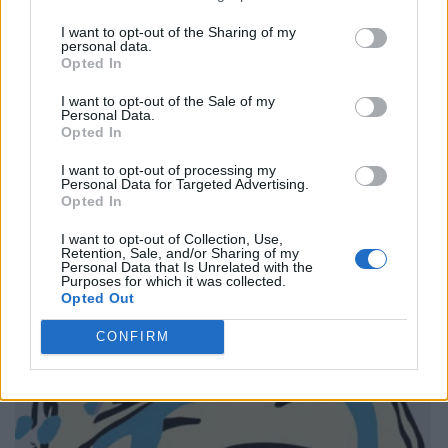
I want to opt-out of the Sharing of my
personal data.
Opted In
I want to opt-out of the Sale of my
Personal Data.
Opted In
I want to opt-out of processing my
Personal Data for Targeted Advertising.
Opted In
I want to opt-out of Collection, Use,
Retention, Sale, and/or Sharing of my
Personal Data that Is Unrelated with the
Purposes for which it was collected.
Opted Out
CONFIRM