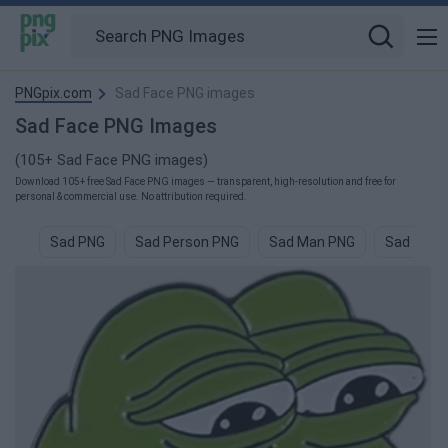
PNGpix.com
Sad Face PNG images
Sad Face PNG Images
(105+ Sad Face PNG images)
Download 105+ free Sad Face PNG images — transparent, high-resolution and free for
personal & commercial use. No attribution required.
Sad PNG
Sad Person PNG
Sad Man PNG
Sad Boys