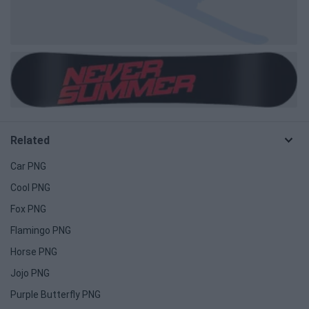
Related
Car PNG
Cool PNG
Fox PNG
Flamingo PNG
Horse PNG
Jojo PNG
Purple Butterfly PNG