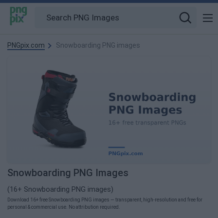
PNGpix.com
Snowboarding PNG images
Snowboarding PNG Images
(16+ Snowboarding PNG images)
Download 16+ free Snowboarding PNG images — transparent, high-resolution and free for
personal & commercial use. No attribution required.