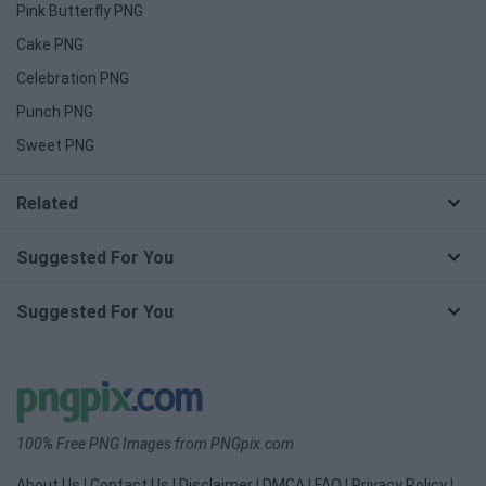
Pink Butterfly PNG
Cake PNG
Celebration PNG
Punch PNG
Sweet PNG
Related
Suggested For You
Suggested For You
100% Free PNG Images from PNGpix.com
About Us
|
Contact Us
|
Disclaimer
|
DMCA
|
FAQ
|
Privacy Policy
|