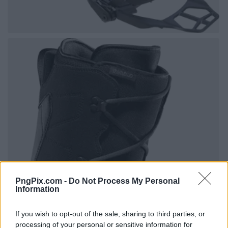
PngPix.com -
Do Not Process My Personal
Information
If you wish to opt-out of the sale, sharing to third parties, or
processing of your personal or sensitive information for