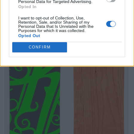
Personal Data for Targeted Advertising.
Opted In
I want to opt-out of Collection, Use,
Retention, Sale, and/or Sharing of my
Personal Data that Is Unrelated with the
Purposes for which it was collected.
Opted Out
CONFIRM