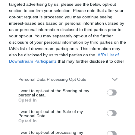
targeted advertising by us, please use the below opt-out
section to confirm your selection. Please note that after your
opt-out request is processed you may continue seeing
interest-based ads based on personal information utilized by
us or personal information disclosed to third parties prior to
your opt-out. You may separately opt-out of the further
disclosure of your personal information by third parties on the
IAB’s list of downstream participants. This information may
also be disclosed by us to third parties on the
IAB’s List of
Downstream Participants
that may further disclose it to other
third parties.
Personal Data Processing Opt Outs
I want to opt-out of the Sharing of my
personal data.
Opted In
I want to opt-out of the Sale of my
Personal Data.
Opted In
I want to opt-out of processing my