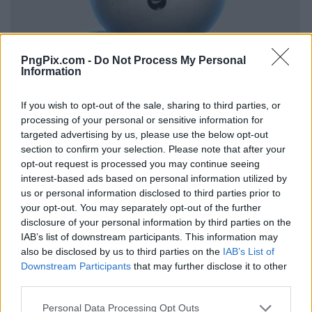
PngPix.com -
Do Not Process My Personal
Information
If you wish to opt-out of the sale, sharing to third parties, or
processing of your personal or sensitive information for
targeted advertising by us, please use the below opt-out
section to confirm your selection. Please note that after your
opt-out request is processed you may continue seeing
interest-based ads based on personal information utilized by
us or personal information disclosed to third parties prior to
your opt-out. You may separately opt-out of the further
disclosure of your personal information by third parties on the
IAB’s list of downstream participants. This information may
also be disclosed by us to third parties on the
IAB’s List of
Downstream Participants
that may further disclose it to other
third parties.
Personal Data Processing Opt Outs