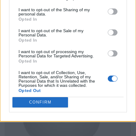
I want to opt-out of the Sharing of my
personal data.
Opted In
I want to opt-out of the Sale of my
Personal Data.
Opted In
I want to opt-out of processing my
Personal Data for Targeted Advertising.
Opted In
I want to opt-out of Collection, Use,
Retention, Sale, and/or Sharing of my
Personal Data that Is Unrelated with the
Purposes for which it was collected.
Opted Out
CONFIRM