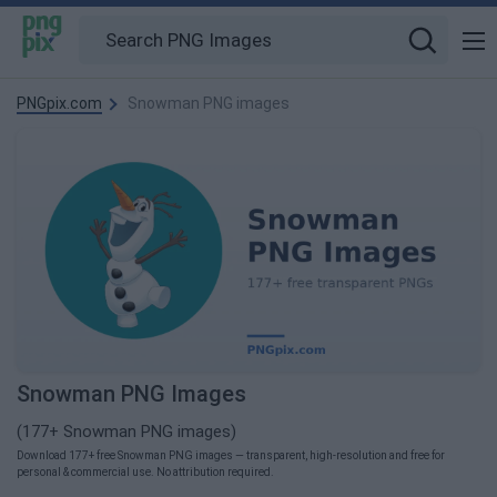
PNGpix.com
Snowman PNG images
Snowman PNG Images
(177+ Snowman PNG images)
Download 177+ free Snowman PNG images — transparent, high-resolution and free for
personal & commercial use. No attribution required.