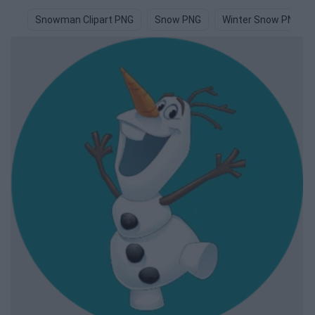
Snowman Clipart PNG
Snow PNG
Winter Snow PNG