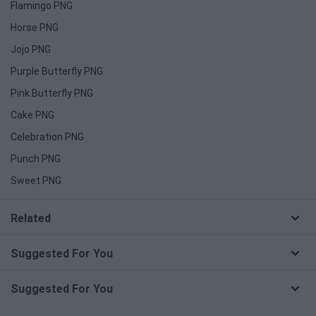
Flamingo PNG
Horse PNG
Jojo PNG
Purple Butterfly PNG
Pink Butterfly PNG
Cake PNG
Celebration PNG
Punch PNG
Sweet PNG
Related
Suggested For You
Suggested For You