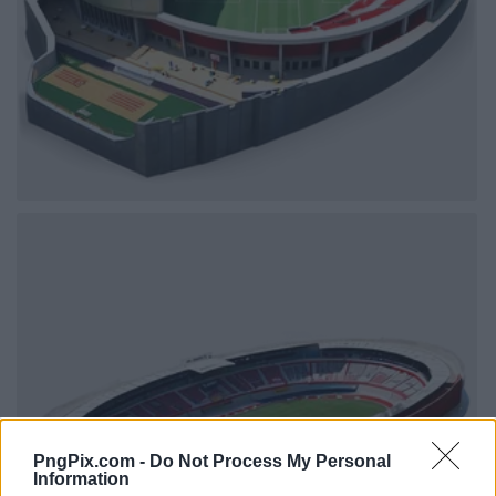
PngPix.com -
Do Not Process My Personal
Information