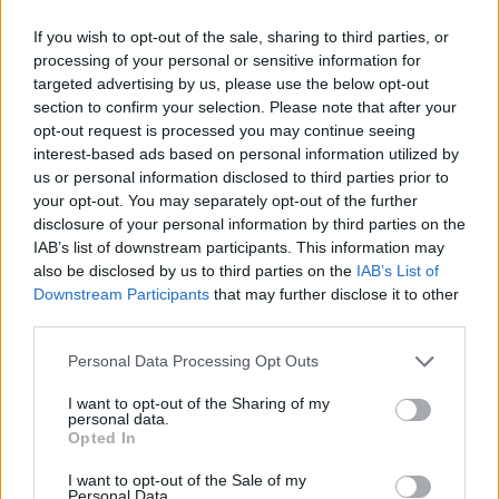
If you wish to opt-out of the sale, sharing to third parties, or
processing of your personal or sensitive information for
targeted advertising by us, please use the below opt-out
section to confirm your selection. Please note that after your
opt-out request is processed you may continue seeing
interest-based ads based on personal information utilized by
us or personal information disclosed to third parties prior to
your opt-out. You may separately opt-out of the further
disclosure of your personal information by third parties on the
IAB’s list of downstream participants. This information may
also be disclosed by us to third parties on the
IAB’s List of
Downstream Participants
that may further disclose it to other
third parties.
Personal Data Processing Opt Outs
I want to opt-out of the Sharing of my
personal data.
Opted In
I want to opt-out of the Sale of my
Personal Data.