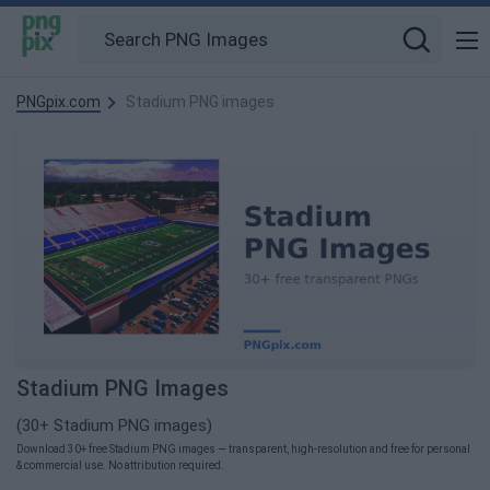
PNGpix.com
Stadium PNG images
Stadium PNG Images
(30+ Stadium PNG images)
Download 30+ free Stadium PNG images — transparent, high-resolution and free for personal
& commercial use. No attribution required.