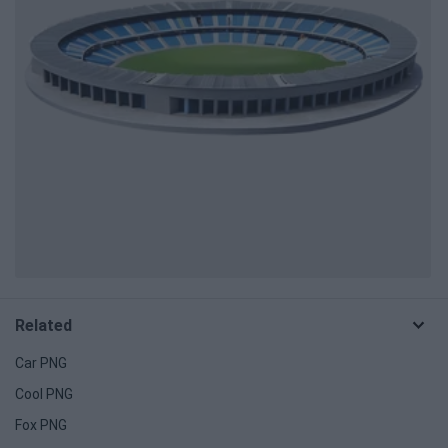
Related
Car PNG
Cool PNG
Fox PNG