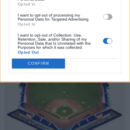
Opted In
I want to opt-out of processing my
Personal Data for Targeted Advertising.
Opted In
I want to opt-out of Collection, Use,
Retention, Sale, and/or Sharing of my
Personal Data that Is Unrelated with the
Purposes for which it was collected.
Opted Out
CONFIRM