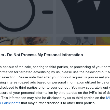
om -
Do Not Process My Personal Information
to opt-out of the sale, sharing to third parties, or processing of your per
formation for targeted advertising by us, please use the below opt-out s
r selection. Please note that after your opt-out request is processed y
eing interest-based ads based on personal information utilized by us or
disclosed to third parties prior to your opt-out. You may separately opt-
losure of your personal information by third parties on the IAB’s list of
. This information may also be disclosed by us to third parties on the
IA
Participants
that may further disclose it to other third parties.