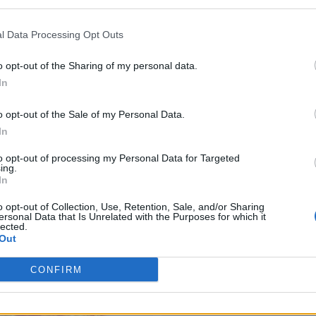
l Data Processing Opt Outs
o opt-out of the Sharing of my personal data.
In
o opt-out of the Sale of my Personal Data.
In
to opt-out of processing my Personal Data for Targeted
ing.
In
o opt-out of Collection, Use, Retention, Sale, and/or Sharing
ersonal Data that Is Unrelated with the Purposes for which it
lected.
Out
CONFIRM