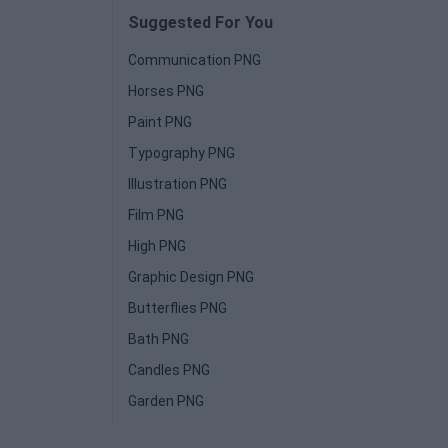
Suggested For You
Communication PNG
Horses PNG
Paint PNG
Typography PNG
Illustration PNG
Film PNG
High PNG
Graphic Design PNG
Butterflies PNG
Bath PNG
Candles PNG
Garden PNG