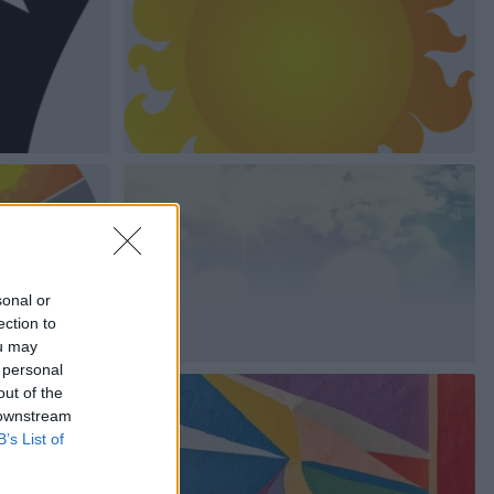
sonal or
ection to
ou may
 personal
out of the
 downstream
B’s List of