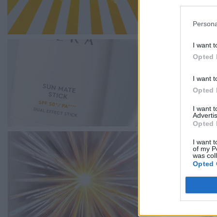
Persona
I want t
Opted 
I want t
Opted 
I want 
Advertis
Opted 
I want t
of my P
was col
Opted 