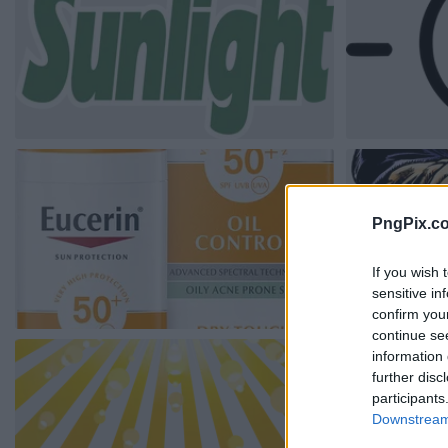
PngPix.c
If you wish 
sensitive in
confirm you
continue se
information 
further disc
participants
Downstream 