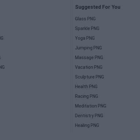
Suggested For You
Glass PNG
Sparkle PNG
NG
Yoga PNG
Jumping PNG
G
Massage PNG
PNG
Vacation PNG
Sculpture PNG
Health PNG
Racing PNG
Meditation PNG
Dentistry PNG
Healing PNG