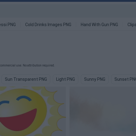
ssi PNG
Cold Drinks Images PNG
Hand With Gun PNG
Clip
commercial use. No attribution required.
Sun Transparent PNG
Light PNG
Sunny PNG
Sunset PN