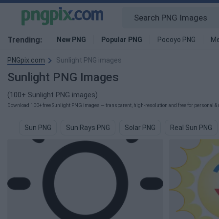
Trending:
New PNG
Popular PNG
Pocoyo PNG
Me
PNGpix.com
Sunlight PNG images
Sunlight PNG Images
(100+ Sunlight PNG images)
Download 100+ free Sunlight PNG images — transparent, high-resolution and free for personal & 
Sun PNG
Sun Rays PNG
Solar PNG
Real Sun PNG