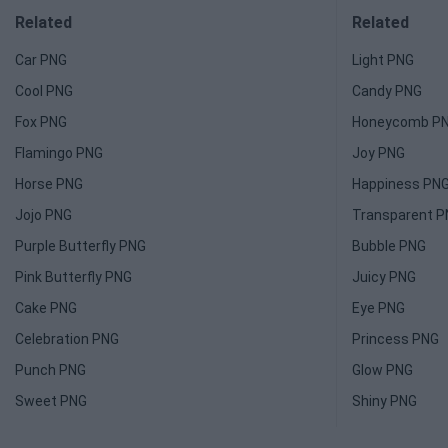
Related
Related
Car PNG
Light PNG
Cool PNG
Candy PNG
Fox PNG
Honeycomb P
Flamingo PNG
Joy PNG
Horse PNG
Happiness PN
Jojo PNG
Transparent 
Purple Butterfly PNG
Bubble PNG
Pink Butterfly PNG
Juicy PNG
Cake PNG
Eye PNG
Celebration PNG
Princess PNG
Punch PNG
Glow PNG
Sweet PNG
Shiny PNG