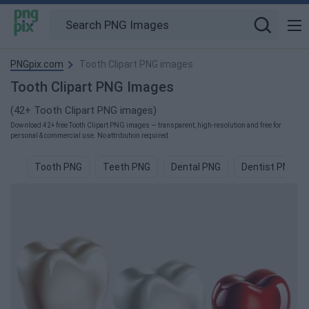
PNGpix.com
Tooth Clipart PNG images
Tooth Clipart PNG Images
(42+ Tooth Clipart PNG images)
Download 42+ free Tooth Clipart PNG images — transparent, high-resolution and free for
personal & commercial use. No attribution required.
Tooth PNG
Teeth PNG
Dental PNG
Dentist PNG