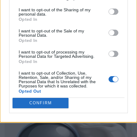
I want to opt-out of the Sharing of my
personal data.
Opted In
I want to opt-out of the Sale of my
Personal Data.
Opted In
I want to opt-out of processing my
Personal Data for Targeted Advertising.
Opted In
I want to opt-out of Collection, Use,
Retention, Sale, and/or Sharing of my
Personal Data that Is Unrelated with the
Purposes for which it was collected.
Opted Out
CONFIRM