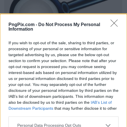
PngPix.com -
Do Not Process My Personal
Information
If you wish to opt-out of the sale, sharing to third parties, or
processing of your personal or sensitive information for
targeted advertising by us, please use the below opt-out
section to confirm your selection. Please note that after your
opt-out request is processed you may continue seeing
interest-based ads based on personal information utilized by
us or personal information disclosed to third parties prior to
your opt-out. You may separately opt-out of the further
disclosure of your personal information by third parties on the
IAB’s list of downstream participants. This information may
also be disclosed by us to third parties on the
IAB’s List of
Downstream Participants
that may further disclose it to other
third parties.
Personal Data Processing Opt Outs