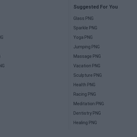
Suggested For You
Glass PNG
Sparkle PNG
NG
Yoga PNG
Jumping PNG
G
Massage PNG
PNG
Vacation PNG
Sculpture PNG
Health PNG
Racing PNG
Meditation PNG
Dentistry PNG
Healing PNG