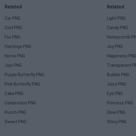
Related
Related
Car PNG
Light PNG
Cool PNG
Candy PNG
Fox PNG
Honeycomb P
Flamingo PNG
Joy PNG
Horse PNG
Happiness PN
Jojo PNG
Transparent 
Purple Butterfly PNG
Bubble PNG
Pink Butterfly PNG
Juicy PNG
Cake PNG
Eye PNG
Celebration PNG
Princess PNG
Punch PNG
Glow PNG
Sweet PNG
Shiny PNG