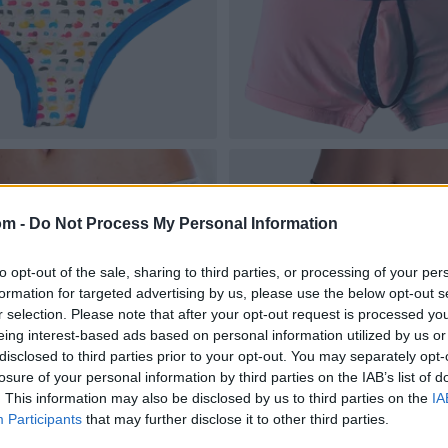
om -
Do Not Process My Personal Information
to opt-out of the sale, sharing to third parties, or processing of your per
formation for targeted advertising by us, please use the below opt-out s
r selection. Please note that after your opt-out request is processed y
eing interest-based ads based on personal information utilized by us or
disclosed to third parties prior to your opt-out. You may separately opt-
losure of your personal information by third parties on the IAB’s list of
. This information may also be disclosed by us to third parties on the
IA
Participants
that may further disclose it to other third parties.