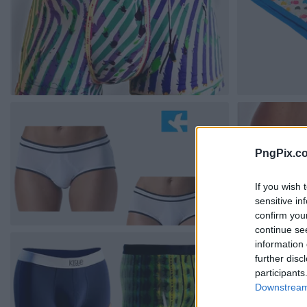
PngPix.c
If you wish 
sensitive in
confirm you
continue se
information 
further disc
participants
Downstream 