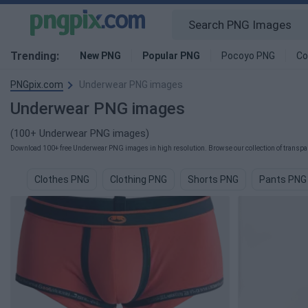
Trending:
New PNG
Popular PNG
Pocoyo PNG
Co
PNGpix.com
Underwear PNG images
Underwear PNG images
(100+ Underwear PNG images)
Download 100+ free Underwear PNG images in high resolution. Browse our collection of transpar
Clothes PNG
Clothing PNG
Shorts PNG
Pants PNG