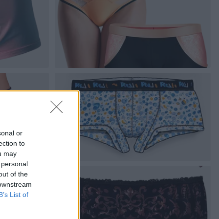
sonal or
ection to
ou may
 personal
out of the
 downstream
B’s List of