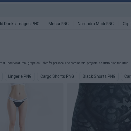
ld Drinks Images PNG
Messi PNG
Narendra Modi PNG
Clip
ent Underwear PNG graphics — free for personal and commercial projects, no attribution required.
Lingerie PNG
Cargo Shorts PNG
Black Shorts PNG
Car