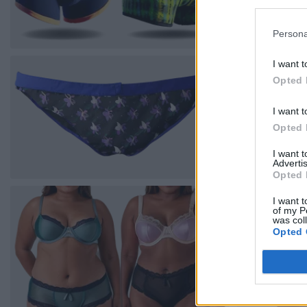
Persona
I want t
Opted 
I want t
Opted 
I want 
Advertis
Opted 
I want t
of my P
was col
Opted 