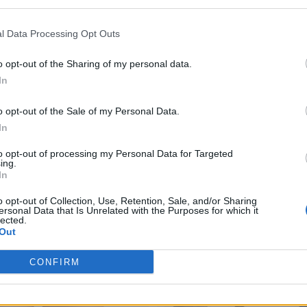
l Data Processing Opt Outs
o opt-out of the Sharing of my personal data.
In
o opt-out of the Sale of my Personal Data.
In
to opt-out of processing my Personal Data for Targeted
ing.
In
o opt-out of Collection, Use, Retention, Sale, and/or Sharing
ersonal Data that Is Unrelated with the Purposes for which it
lected.
Out
CONFIRM