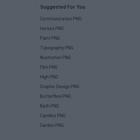
Suggested For You
Communication PNG
Horses PNG
Paint PNG
Typography PNG
Illustration PNG
Film PNG
High PNG
Graphic Design PNG
Butterflies PNG
Bath PNG
Candles PNG
Garden PNG