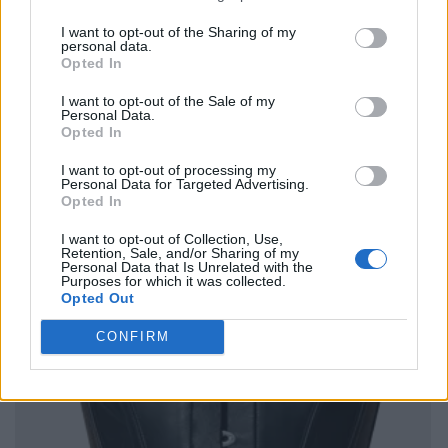
I want to opt-out of the Sharing of my
personal data.
Opted In
I want to opt-out of the Sale of my
Personal Data.
Opted In
I want to opt-out of processing my
Personal Data for Targeted Advertising.
Opted In
I want to opt-out of Collection, Use,
Retention, Sale, and/or Sharing of my
Personal Data that Is Unrelated with the
Purposes for which it was collected.
Opted Out
CONFIRM