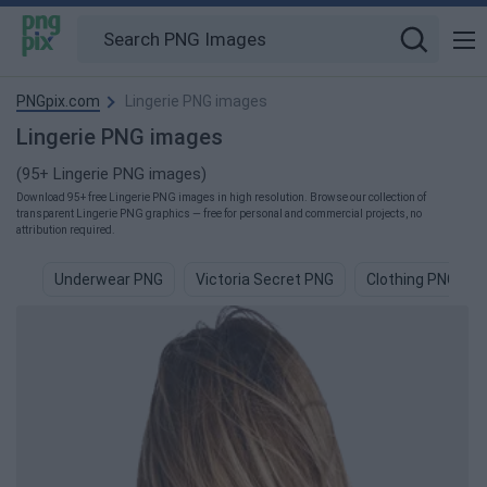
PNGpix.com
Lingerie PNG images
Lingerie PNG images
(95+ Lingerie PNG images)
Download 95+ free Lingerie PNG images in high resolution. Browse our collection of
transparent Lingerie PNG graphics — free for personal and commercial projects, no
attribution required.
Underwear PNG
Victoria Secret PNG
Clothing PNG