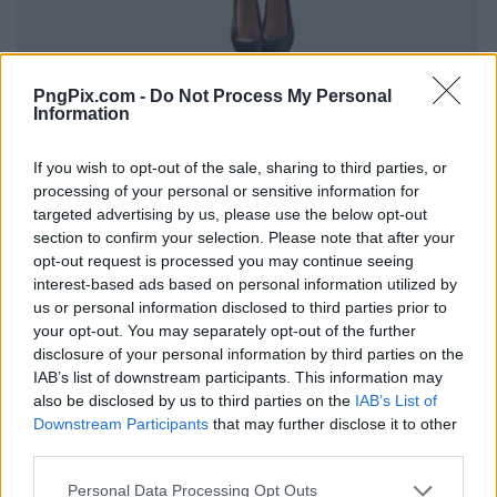
PngPix.com -
Do Not Process My Personal
Information
If you wish to opt-out of the sale, sharing to third parties, or
processing of your personal or sensitive information for
targeted advertising by us, please use the below opt-out
section to confirm your selection. Please note that after your
opt-out request is processed you may continue seeing
interest-based ads based on personal information utilized by
us or personal information disclosed to third parties prior to
your opt-out. You may separately opt-out of the further
disclosure of your personal information by third parties on the
IAB’s list of downstream participants. This information may
also be disclosed by us to third parties on the
IAB’s List of
Downstream Participants
that may further disclose it to other
third parties.
Personal Data Processing Opt Outs