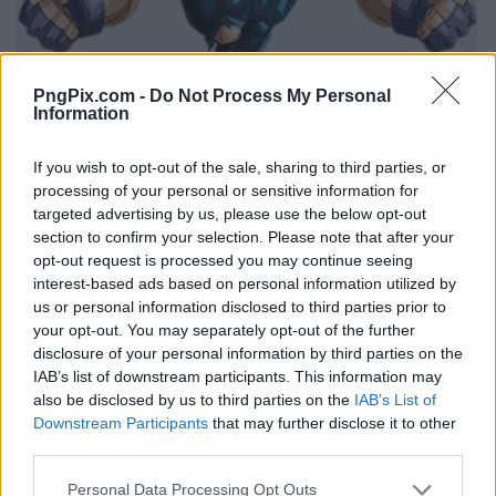
PngPix.com -
Do Not Process My Personal
Information
If you wish to opt-out of the sale, sharing to third parties, or
processing of your personal or sensitive information for
targeted advertising by us, please use the below opt-out
section to confirm your selection. Please note that after your
opt-out request is processed you may continue seeing
interest-based ads based on personal information utilized by
us or personal information disclosed to third parties prior to
your opt-out. You may separately opt-out of the further
disclosure of your personal information by third parties on the
IAB’s list of downstream participants. This information may
also be disclosed by us to third parties on the
IAB’s List of
Downstream Participants
that may further disclose it to other
third parties.
Personal Data Processing Opt Outs