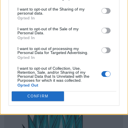
I want to opt-out of the Sharing of my
personal data.
Opted In
I want to opt-out of the Sale of my
Personal Data.
Opted In
I want to opt-out of processing my
Personal Data for Targeted Advertising.
Opted In
I want to opt-out of Collection, Use,
Retention, Sale, and/or Sharing of my
Personal Data that Is Unrelated with the
Purposes for which it was collected.
Opted Out
CONFIRM