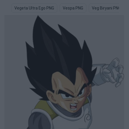
Vegeta Ultra Ego PNG
Vespa PNG
Veg Biryani PNG