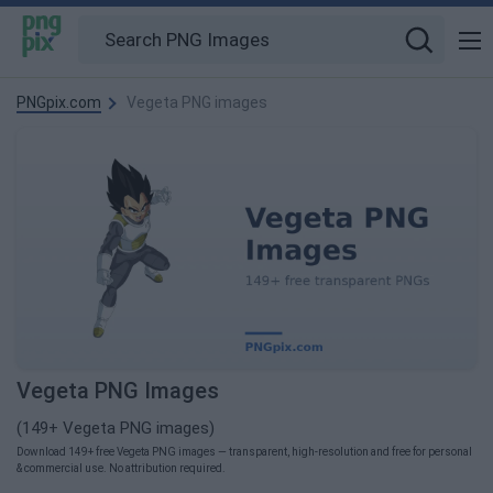
PNGpix.com
Vegeta PNG images
Vegeta PNG Images
(149+ Vegeta PNG images)
Download 149+ free Vegeta PNG images — transparent, high-resolution and free for personal
& commercial use. No attribution required.