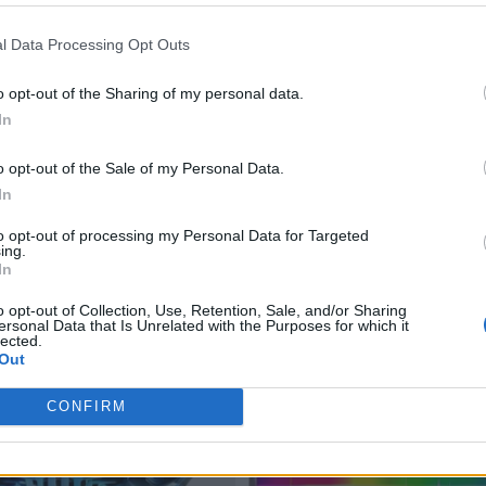
l Data Processing Opt Outs
o opt-out of the Sharing of my personal data.
In
o opt-out of the Sale of my Personal Data.
In
to opt-out of processing my Personal Data for Targeted
ing.
In
o opt-out of Collection, Use, Retention, Sale, and/or Sharing
ersonal Data that Is Unrelated with the Purposes for which it
lected.
Out
CONFIRM