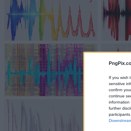
PngPix.c
If you wish 
sensitive in
confirm you
continue se
information 
further disc
participants
Downstream 