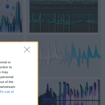
sonal or
ection to
ou may
 personal
out of the
 downstream
B’s List of