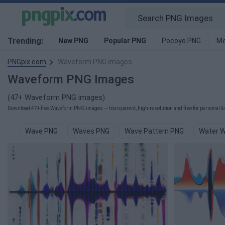
Trending:
New PNG
Popular PNG
Pocoyo PNG
Me
PNGpix.com
Waveform PNG images
Waveform PNG Images
(47+ Waveform PNG images)
Download 47+ free Waveform PNG images — transparent, high-resolution and free for personal & 
Wave PNG
Waves PNG
Wave Pattern PNG
Water 