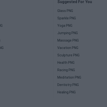
Suggested For You
Glass PNG
Sparkle PNG
NG
Yoga PNG
Jumping PNG
G
Massage PNG
PNG
Vacation PNG
Sculpture PNG
Health PNG
Racing PNG
Meditation PNG
Dentistry PNG
Healing PNG