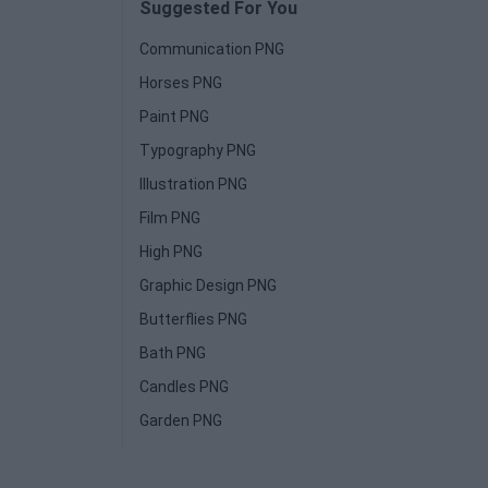
Suggested For You
Communication PNG
Horses PNG
Paint PNG
Typography PNG
Illustration PNG
Film PNG
High PNG
Graphic Design PNG
Butterflies PNG
Bath PNG
Candles PNG
Garden PNG