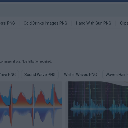
ssi PNG
Cold Drinks Images PNG
Hand With Gun PNG
Clip
commercial use. No attribution required.
Wave PNG
Sound Wave PNG
Water Waves PNG
Waves Hair