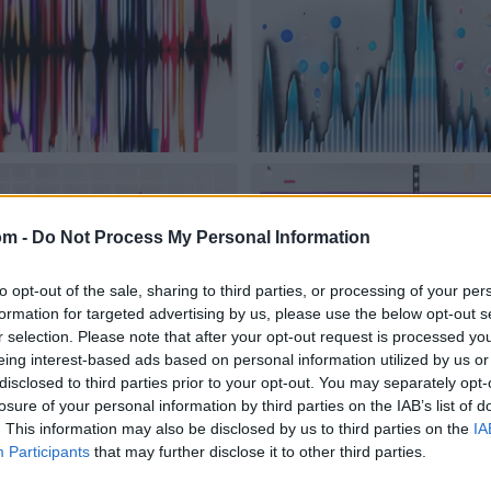
om -
Do Not Process My Personal Information
to opt-out of the sale, sharing to third parties, or processing of your per
formation for targeted advertising by us, please use the below opt-out s
r selection. Please note that after your opt-out request is processed y
eing interest-based ads based on personal information utilized by us or
disclosed to third parties prior to your opt-out. You may separately opt-
losure of your personal information by third parties on the IAB’s list of
. This information may also be disclosed by us to third parties on the
IA
Participants
that may further disclose it to other third parties.