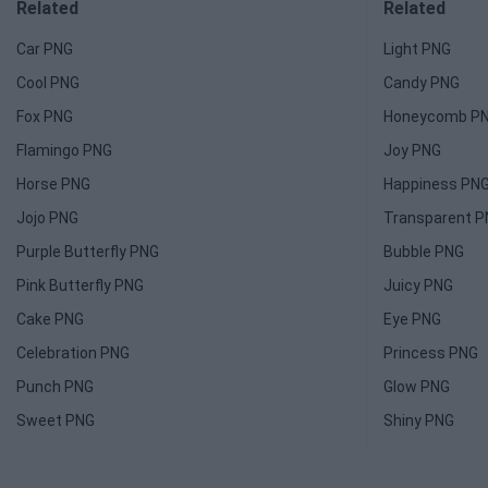
Related
Related
Car PNG
Light PNG
Cool PNG
Candy PNG
Fox PNG
Honeycomb P
Flamingo PNG
Joy PNG
Horse PNG
Happiness PN
Jojo PNG
Transparent 
Purple Butterfly PNG
Bubble PNG
Pink Butterfly PNG
Juicy PNG
Cake PNG
Eye PNG
Celebration PNG
Princess PNG
Punch PNG
Glow PNG
Sweet PNG
Shiny PNG