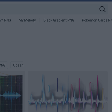
art PNG
My Melody
Black Gradient PNG
Pokemon Cards P
 PNG
Ocean Wave PNG
Japanese Wave PNG
Blue Wave PN