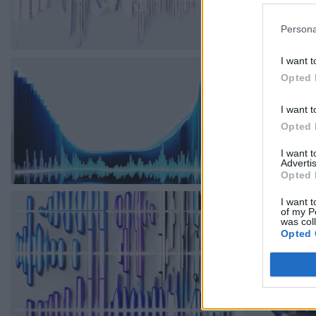
Persona
I want t
Opted 
I want t
Opted 
I want 
Advertis
Opted 
I want t
of my P
was col
Opted 