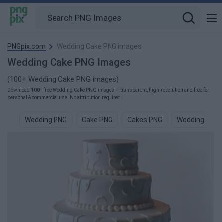
PNGpix.com
Wedding Cake PNG images
Wedding Cake PNG Images
(100+ Wedding Cake PNG images)
Download 100+ free Wedding Cake PNG images — transparent, high-resolution and free for
personal & commercial use. No attribution required.
Wedding PNG
Cake PNG
Cakes PNG
Wedding Fra