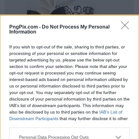
PngPix.com -
Do Not Process My Personal
Information
If you wish to opt-out of the sale, sharing to third parties, or
processing of your personal or sensitive information for
targeted advertising by us, please use the below opt-out
section to confirm your selection. Please note that after your
opt-out request is processed you may continue seeing
interest-based ads based on personal information utilized by
us or personal information disclosed to third parties prior to
your opt-out. You may separately opt-out of the further
disclosure of your personal information by third parties on the
IAB’s list of downstream participants. This information may
also be disclosed by us to third parties on the
IAB’s List of
Downstream Participants
that may further disclose it to other
third parties.
Personal Data Processing Opt Outs