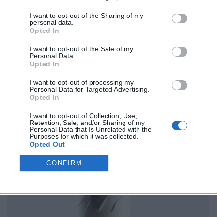
I want to opt-out of the Sharing of my
personal data.
Opted In
I want to opt-out of the Sale of my
Personal Data.
Opted In
I want to opt-out of processing my
Personal Data for Targeted Advertising.
Opted In
I want to opt-out of Collection, Use,
Retention, Sale, and/or Sharing of my
Personal Data that Is Unrelated with the
Purposes for which it was collected.
Opted Out
CONFIRM