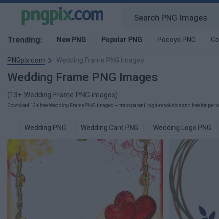
Trending:
New PNG
Popular PNG
Pocoyo PNG
Co
PNGpix.com
Wedding Frame PNG images
Wedding Frame PNG Images
(13+ Wedding Frame PNG images)
Download 13+ free Wedding Frame PNG images — transparent, high-resolution and free for person
Wedding PNG
Wedding Card PNG
Wedding Logo PNG