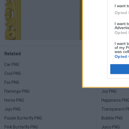
I want t
Opted 
I want 
Advertis
Opted 
I want t
of my P
was col
Related
Related
Opted 
Car PNG
Light PNG
Cool PNG
Candy PNG
Fox PNG
Honeycomb P
Flamingo PNG
Joy PNG
Horse PNG
Happiness PN
Jojo PNG
Transparent 
Purple Butterfly PNG
Bubble PNG
Pink Butterfly PNG
Juicy PNG