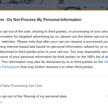
om -
Do Not Process My Personal Information
to opt-out of the sale, sharing to third parties, or processing of your per
formation for targeted advertising by us, please use the below opt-out s
r selection. Please note that after your opt-out request is processed y
eing interest-based ads based on personal information utilized by us or
disclosed to third parties prior to your opt-out. You may separately opt-
losure of your personal information by third parties on the IAB’s list of
. This information may also be disclosed by us to third parties on the
IA
Participants
that may further disclose it to other third parties.
l Data Processing Opt Outs
o opt-out of the Sharing of my personal data.
In