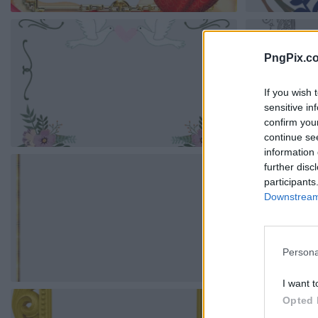
PngPix.c
If you wish 
sensitive in
confirm you
continue se
information 
further disc
participants
Downstream 
Persona
I want t
Opted 