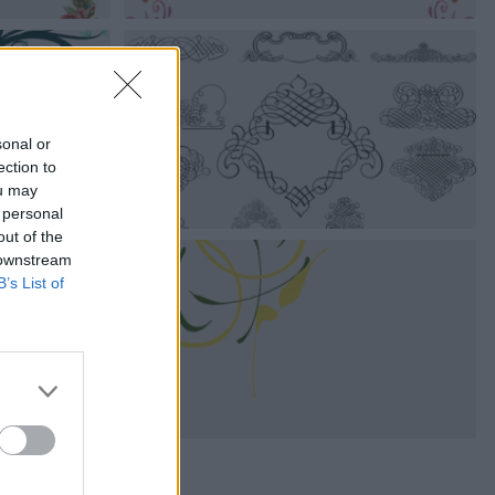
sonal or
ection to
ou may
 personal
out of the
 downstream
B’s List of