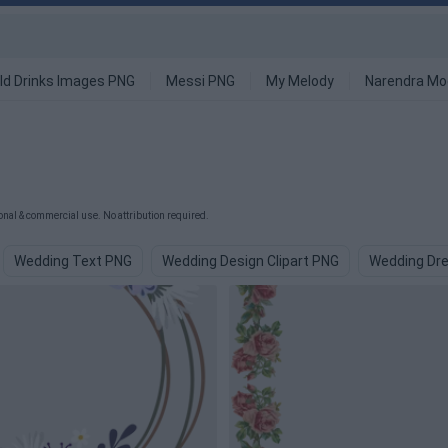
ld Drinks Images PNG
Messi PNG
My Melody
Narendra Mo
al & commercial use. No attribution required.
Wedding Text PNG
Wedding Design Clipart PNG
Wedding Dr