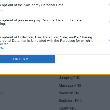
o opt-out of the Sale of my Personal Data.
In
to opt-out of processing my Personal Data for Targeted
ing.
In
o opt-out of Collection, Use, Retention, Sale, and/or Sharing
ersonal Data that Is Unrelated with the Purposes for which it
lected.
Suggested For You
Out
Glass PNG
CONFIRM
Sparkle PNG
NG
Yoga PNG
Jumping PNG
G
Massage PNG
PNG
Vacation PNG
Sculpture PNG
Health PNG