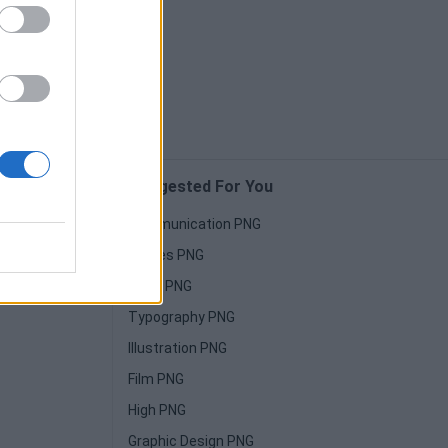
Suggested For You
Communication PNG
Horses PNG
Paint PNG
Typography PNG
Illustration PNG
Film PNG
High PNG
Graphic Design PNG