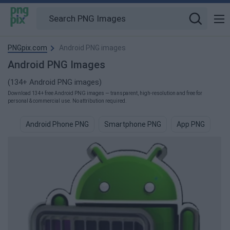
PNGpix.com
Android PNG images
Android PNG Images
(134+ Android PNG images)
Download 134+ free Android PNG images — transparent, high-resolution and free for
personal & commercial use. No attribution required.
Android Phone PNG
Smartphone PNG
App PNG
Sa