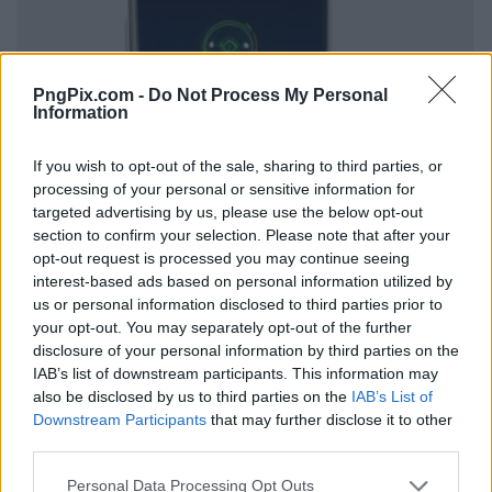
PngPix.com -
Do Not Process My Personal
Information
If you wish to opt-out of the sale, sharing to third parties, or
processing of your personal or sensitive information for
targeted advertising by us, please use the below opt-out
section to confirm your selection. Please note that after your
opt-out request is processed you may continue seeing
interest-based ads based on personal information utilized by
us or personal information disclosed to third parties prior to
your opt-out. You may separately opt-out of the further
disclosure of your personal information by third parties on the
IAB’s list of downstream participants. This information may
also be disclosed by us to third parties on the
IAB’s List of
Downstream Participants
that may further disclose it to other
third parties.
Personal Data Processing Opt Outs