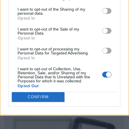
I want to opt-out of the Sharing of my
personal data.
Opted In
I want to opt-out of the Sale of my
Personal Data.
Opted In
I want to opt-out of processing my
Personal Data for Targeted Advertising.
Opted In
I want to opt-out of Collection, Use,
Retention, Sale, and/or Sharing of my
Personal Data that Is Unrelated with the
Purposes for which it was collected.
Opted Out
CONFIRM