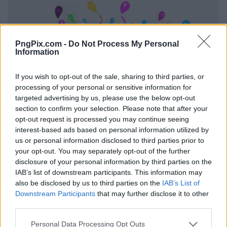
PngPix.com -
Do Not Process My Personal
Information
If you wish to opt-out of the sale, sharing to third parties, or
processing of your personal or sensitive information for
targeted advertising by us, please use the below opt-out
section to confirm your selection. Please note that after your
opt-out request is processed you may continue seeing
interest-based ads based on personal information utilized by
us or personal information disclosed to third parties prior to
your opt-out. You may separately opt-out of the further
disclosure of your personal information by third parties on the
IAB’s list of downstream participants. This information may
also be disclosed by us to third parties on the
IAB’s List of
Downstream Participants
that may further disclose it to other
third parties.
Personal Data Processing Opt Outs