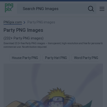
PNGpix.com
Party PNG images
Party PNG Images
(232+ Party PNG images)
Download 232+ free Party PNG images — transparent, high-resolution and free for personal &
commercial use. No attribution required.
House Party PNG
Party Hat PNG
Word Party PNG