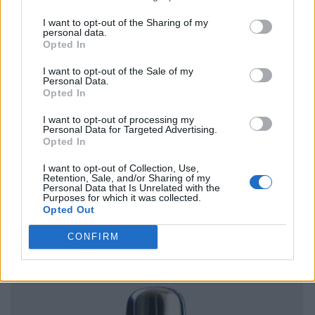
I want to opt-out of the Sharing of my
personal data.
Opted In
I want to opt-out of the Sale of my
Personal Data.
Opted In
I want to opt-out of processing my
Personal Data for Targeted Advertising.
Opted In
I want to opt-out of Collection, Use,
Retention, Sale, and/or Sharing of my
Personal Data that Is Unrelated with the
Purposes for which it was collected.
Opted Out
CONFIRM