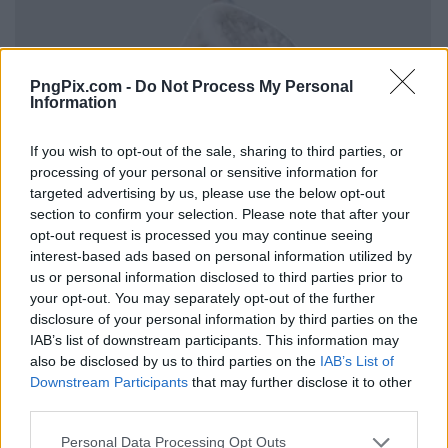
PngPix.com -
Do Not Process My Personal
Information
If you wish to opt-out of the sale, sharing to third parties, or
processing of your personal or sensitive information for
targeted advertising by us, please use the below opt-out
section to confirm your selection. Please note that after your
opt-out request is processed you may continue seeing
interest-based ads based on personal information utilized by
us or personal information disclosed to third parties prior to
your opt-out. You may separately opt-out of the further
disclosure of your personal information by third parties on the
IAB’s list of downstream participants. This information may
also be disclosed by us to third parties on the
IAB’s List of
Downstream Participants
that may further disclose it to other
third parties.
Personal Data Processing Opt Outs