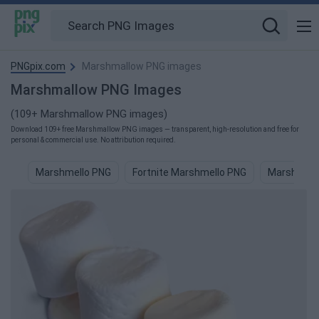
PNGpix.com
Marshmallow PNG images
Marshmallow PNG Images
(109+ Marshmallow PNG images)
Download 109+ free Marshmallow PNG images — transparent, high-resolution and free for
personal & commercial use. No attribution required.
Marshmello PNG
Fortnite Marshmello PNG
Marshmell