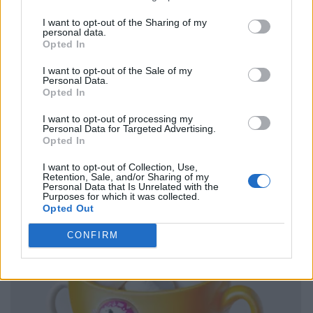
I want to opt-out of the Sharing of my
personal data.
Opted In
I want to opt-out of the Sale of my
Personal Data.
Opted In
I want to opt-out of processing my
Personal Data for Targeted Advertising.
Opted In
I want to opt-out of Collection, Use,
Retention, Sale, and/or Sharing of my
Personal Data that Is Unrelated with the
Purposes for which it was collected.
Opted Out
CONFIRM