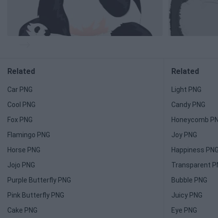
Related
Related
Car PNG
Light PNG
Cool PNG
Candy PNG
Fox PNG
Honeycomb P
Flamingo PNG
Joy PNG
Horse PNG
Happiness PN
Jojo PNG
Transparent 
Purple Butterfly PNG
Bubble PNG
Pink Butterfly PNG
Juicy PNG
Cake PNG
Eye PNG