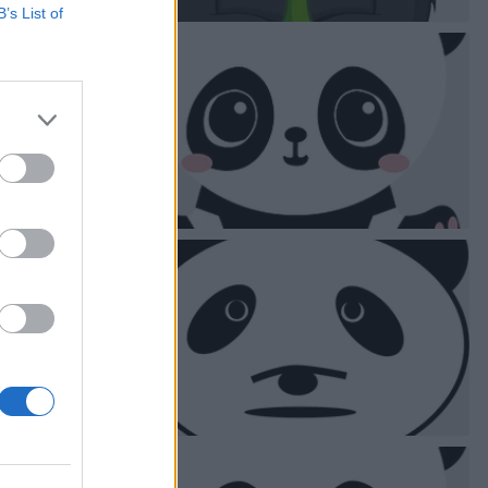
B’s List of