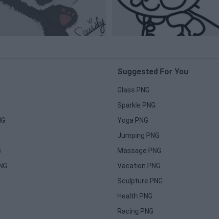
Suggested For You
Glass PNG
Sparkle PNG
NG
Yoga PNG
Jumping PNG
G
Massage PNG
PNG
Vacation PNG
Sculpture PNG
Health PNG
Racing PNG