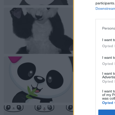
participants
Downstream 
Persona
I want t
Opted 
I want t
Opted 
I want 
Advertis
Opted 
I want t
of my P
was col
Opted 