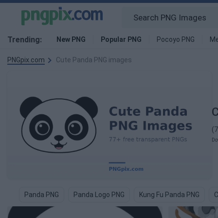
Trending:
New PNG
Popular PNG
Pocoyo PNG
Me
PNGpix.com
Cute Panda PNG images
C
(
Do
Panda PNG
Panda Logo PNG
Kung Fu Panda PNG
C