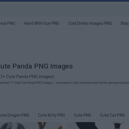
ssi PNG
Hand With Gun PNG
Cold Drinks Images PNG
Blac
ute Panda PNG Images
77+ Cute Panda PNG images)
wnload 77+ free Cute Panda PNG images — transparent, high-resolution and free for personal & comme
ute Dragon PNG
Cute Kitty PNG
Cute PNG
Cute Cat PNG