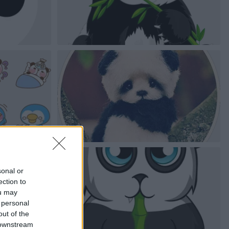
sonal or
ection to
ou may
 personal
out of the
 downstream