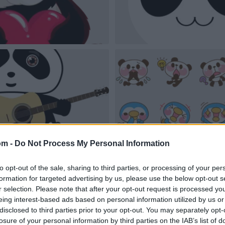
om -
Do Not Process My Personal Information
to opt-out of the sale, sharing to third parties, or processing of your per
formation for targeted advertising by us, please use the below opt-out s
r selection. Please note that after your opt-out request is processed y
eing interest-based ads based on personal information utilized by us or
disclosed to third parties prior to your opt-out. You may separately opt-
losure of your personal information by third parties on the IAB’s list of