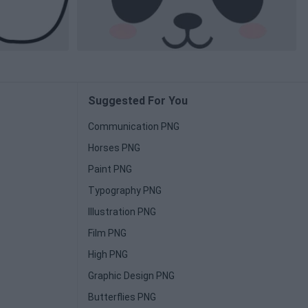
Suggested For You
Communication PNG
Horses PNG
Paint PNG
Typography PNG
Illustration PNG
Film PNG
High PNG
Graphic Design PNG
Butterflies PNG