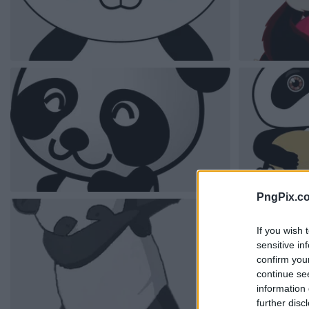
PngPix.c
If you wish 
sensitive in
confirm you
continue se
information 
further disc