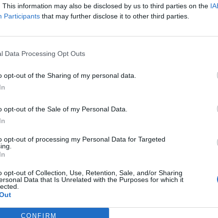
. This information may also be disclosed by us to third parties on the
IA
Participants
that may further disclose it to other third parties.
l Data Processing Opt Outs
o opt-out of the Sharing of my personal data.
In
o opt-out of the Sale of my Personal Data.
In
to opt-out of processing my Personal Data for Targeted
ing.
In
o opt-out of Collection, Use, Retention, Sale, and/or Sharing
ersonal Data that Is Unrelated with the Purposes for which it
lected.
Out
CONFIRM