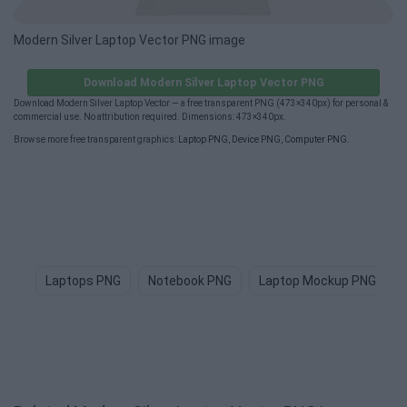
Modern Silver Laptop Vector PNG image
Download Modern Silver Laptop Vector PNG
Download Modern Silver Laptop Vector — a free transparent PNG (473×340px) for personal &
commercial use. No attribution required. Dimensions: 473×340px.
Browse more free transparent graphics:
Laptop PNG
,
Device PNG
,
Computer PNG
.
Laptops PNG
Notebook PNG
Laptop Mockup PNG