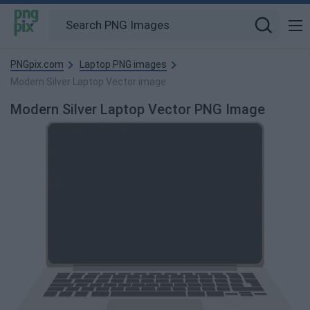
PNGpix.com
Laptop PNG images
Modern Silver Laptop Vector image
Modern Silver Laptop Vector PNG Image