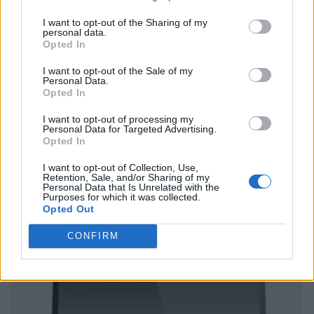
I want to opt-out of the Sharing of my
personal data.
Opted In
I want to opt-out of the Sale of my
Personal Data.
Opted In
I want to opt-out of processing my
Personal Data for Targeted Advertising.
Opted In
I want to opt-out of Collection, Use,
Retention, Sale, and/or Sharing of my
Personal Data that Is Unrelated with the
Purposes for which it was collected.
Opted Out
CONFIRM