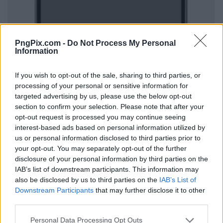
PngPix.com -
Do Not Process My Personal
Information
If you wish to opt-out of the sale, sharing to third parties, or
processing of your personal or sensitive information for
targeted advertising by us, please use the below opt-out
section to confirm your selection. Please note that after your
opt-out request is processed you may continue seeing
interest-based ads based on personal information utilized by
us or personal information disclosed to third parties prior to
your opt-out. You may separately opt-out of the further
disclosure of your personal information by third parties on the
IAB’s list of downstream participants. This information may
also be disclosed by us to third parties on the
IAB’s List of
Downstream Participants
that may further disclose it to other
third parties.
Personal Data Processing Opt Outs