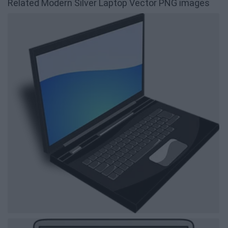
Related Modern Silver Laptop Vector PNG images