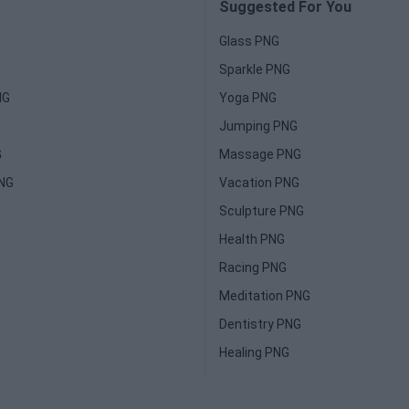
Suggested For You
Glass PNG
Sparkle PNG
NG
Yoga PNG
Jumping PNG
G
Massage PNG
PNG
Vacation PNG
Sculpture PNG
Health PNG
Racing PNG
Meditation PNG
Dentistry PNG
Healing PNG