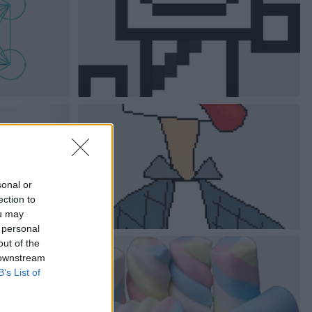
sonal or
ection to
ou may
 personal
out of the
 downstream
B’s List of