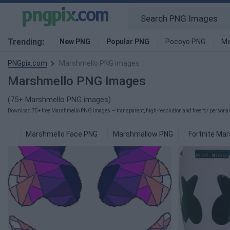
Trending:
New PNG
Popular PNG
Pocoyo PNG
Me
PNGpix.com
Marshmello PNG images
Marshmello PNG Images
(75+ Marshmello PNG images)
Download 75+ free Marshmello PNG images — transparent, high-resolution and free for personal 
Marshmello Face PNG
Marshmallow PNG
Fortnite Ma