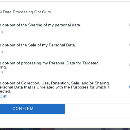
l Data Processing Opt Outs
o opt-out of the Sharing of my personal data.
In
o opt-out of the Sale of my Personal Data.
In
to opt-out of processing my Personal Data for Targeted
ing.
In
o opt-out of Collection, Use, Retention, Sale, and/or Sharing
ersonal Data that Is Unrelated with the Purposes for which it
lected.
Out
CONFIRM