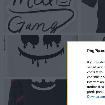
PngPix.c
If you wish 
sensitive in
confirm you
continue se
information 
further disc
participants
Downstream 