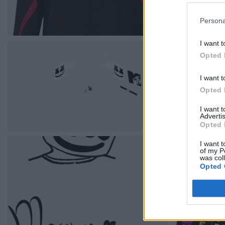
Persona
I want t
Opted 
I want t
Opted 
I want 
Advertis
Opted 
I want t
of my P
was col
Opted 