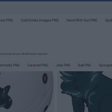
ssi PNG
Cold Drinks Images PNG
Hand With Gun PNG
Spi
& commercial use. No attribution required.
rshmello PNG
Caramel PNG
Jelly PNG
Ball PNG
Sponge