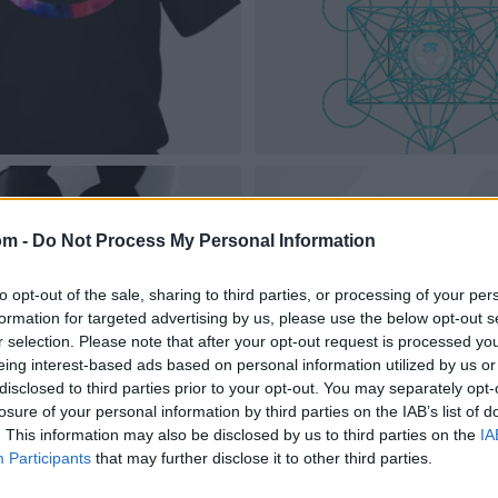
om -
Do Not Process My Personal Information
to opt-out of the sale, sharing to third parties, or processing of your per
formation for targeted advertising by us, please use the below opt-out s
r selection. Please note that after your opt-out request is processed y
eing interest-based ads based on personal information utilized by us or
disclosed to third parties prior to your opt-out. You may separately opt-
losure of your personal information by third parties on the IAB’s list of
. This information may also be disclosed by us to third parties on the
IA
Participants
that may further disclose it to other third parties.