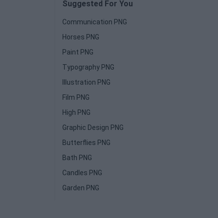
Suggested For You
Communication PNG
Horses PNG
Paint PNG
Typography PNG
Illustration PNG
Film PNG
High PNG
Graphic Design PNG
Butterflies PNG
Bath PNG
Candles PNG
Garden PNG