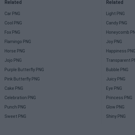
Related
Related
Car PNG
Light PNG
Cool PNG
Candy PNG
Fox PNG
Honeycomb P
Flamingo PNG
Joy PNG
Horse PNG
Happiness PN
Jojo PNG
Transparent 
Purple Butterfly PNG
Bubble PNG
Pink Butterfly PNG
Juicy PNG
Cake PNG
Eye PNG
Celebration PNG
Princess PNG
Punch PNG
Glow PNG
Sweet PNG
Shiny PNG