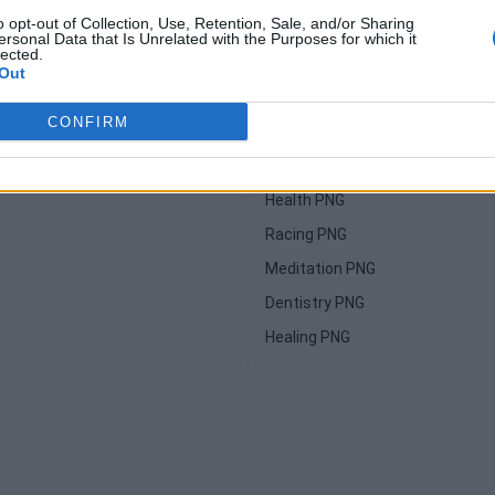
o opt-out of Collection, Use, Retention, Sale, and/or Sharing
NG
Yoga PNG
ersonal Data that Is Unrelated with the Purposes for which it
lected.
Jumping PNG
Out
G
Massage PNG
CONFIRM
PNG
Vacation PNG
Sculpture PNG
Health PNG
Racing PNG
Meditation PNG
Dentistry PNG
Healing PNG