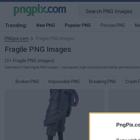
Trending:
New PNG
Popular PNG
Pocoyo PNG
Me
PNGpix.com
Fragile PNG images
Fragile PNG Images
(3+ Fragile PNG images)
Download 3+ free Fragile PNG images — transparent, high-resolution and free for personal & comm
Broken PNG
Impossible PNG
Breaking PNG
Crash 
PngPix.c