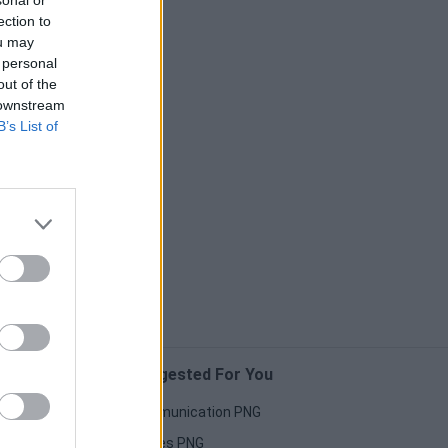
sonal or
ection to
ou may
 personal
out of the
 downstream
B’s List of
Suggested For You
Communication PNG
Horses PNG