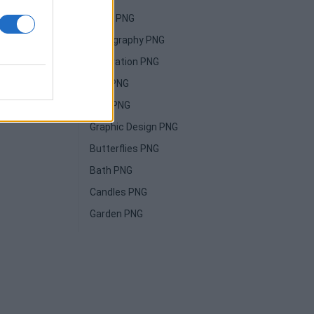
Paint PNG
Typography PNG
Illustration PNG
Film PNG
High PNG
Graphic Design PNG
Butterflies PNG
Bath PNG
Candles PNG
Garden PNG