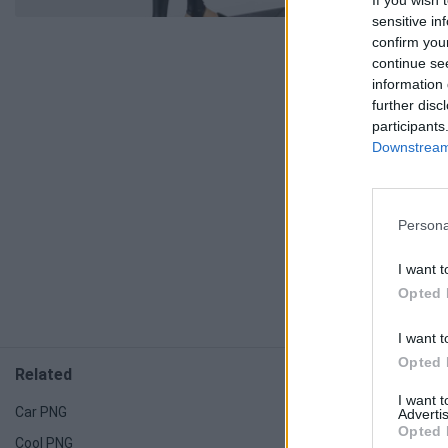
If you wish 
sensitive in
confirm you
continue se
information 
further disc
participants
Downstream 
Persona
I want t
Opted 
I want t
Opted 
Related
Related
I want 
Car PNG
Light PNG
Advertis
Opted 
Cool PNG
Candy PNG