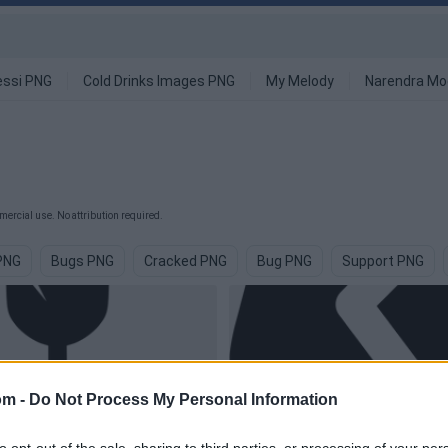
ssi PNG
Cold Drinks Images PNG
My Melody
Narendra Mo
ercial use. No attribution required.
PNG
Bugs PNG
Cracked PNG
Bug PNG
Support PNG
om -
Do Not Process My Personal Information