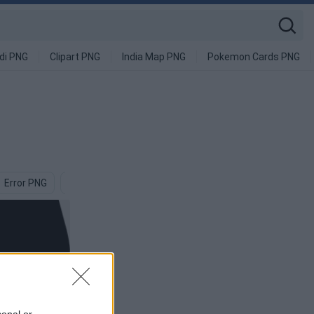
di PNG
Clipart PNG
India Map PNG
Pokemon Cards PNG
Error PNG
Can PNG
Problem PNG
Tear PNG
Invisible