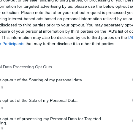
to opt-out of the sale, sharing to third parties, or processing of your per
formation for targeted advertising by us, please use the below opt-out s
r selection. Please note that after your opt-out request is processed y
eing interest-based ads based on personal information utilized by us or
disclosed to third parties prior to your opt-out. You may separately opt-
losure of your personal information by third parties on the IAB’s list of
. This information may also be disclosed by us to third parties on the
IA
Participants
that may further disclose it to other third parties.
l Data Processing Opt Outs
o opt-out of the Sharing of my personal data.
In
o opt-out of the Sale of my Personal Data.
In
Suggested For You
to opt-out of processing my Personal Data for Targeted
Glass PNG
ing.
In
Sparkle PNG