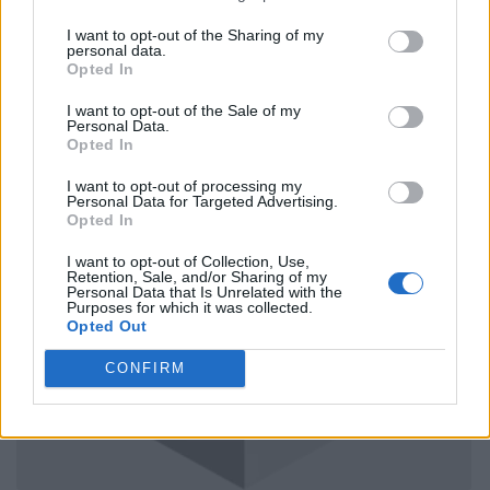
I want to opt-out of the Sharing of my
personal data.
Opted In
I want to opt-out of the Sale of my
Personal Data.
Opted In
I want to opt-out of processing my
Personal Data for Targeted Advertising.
Opted In
I want to opt-out of Collection, Use,
Retention, Sale, and/or Sharing of my
Personal Data that Is Unrelated with the
Purposes for which it was collected.
Opted Out
CONFIRM