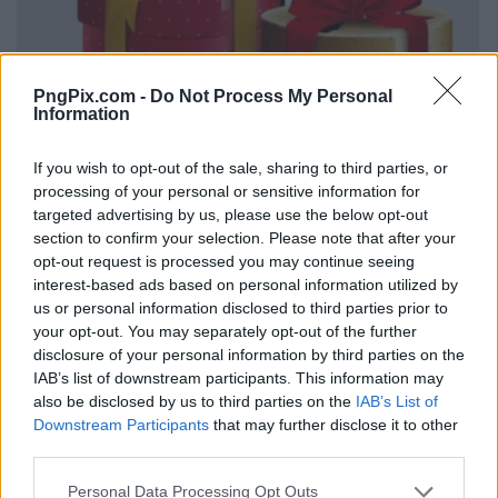
PngPix.com -
Do Not Process My Personal
Information
If you wish to opt-out of the sale, sharing to third parties, or
processing of your personal or sensitive information for
targeted advertising by us, please use the below opt-out
section to confirm your selection. Please note that after your
opt-out request is processed you may continue seeing
interest-based ads based on personal information utilized by
us or personal information disclosed to third parties prior to
your opt-out. You may separately opt-out of the further
disclosure of your personal information by third parties on the
IAB’s list of downstream participants. This information may
also be disclosed by us to third parties on the
IAB’s List of
Downstream Participants
that may further disclose it to other
third parties.
Personal Data Processing Opt Outs