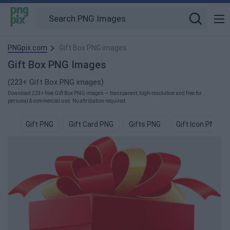
PNGpix.com
Gift Box PNG images
Gift Box PNG Images
(223+ Gift Box PNG images)
Download 223+ free Gift Box PNG images — transparent, high-resolution and free for
personal & commercial use. No attribution required.
Gift PNG
Gift Card PNG
Gifts PNG
Gift Icon PNG