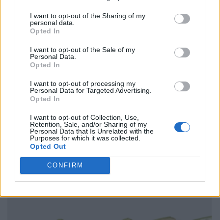
I want to opt-out of the Sharing of my
personal data.
Opted In
I want to opt-out of the Sale of my
Personal Data.
Opted In
I want to opt-out of processing my
Personal Data for Targeted Advertising.
Opted In
I want to opt-out of Collection, Use,
Retention, Sale, and/or Sharing of my
Personal Data that Is Unrelated with the
Purposes for which it was collected.
Opted Out
CONFIRM