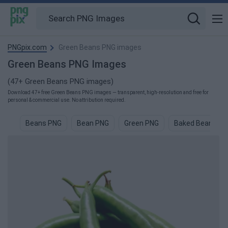
PNGpix.com
Green Beans PNG images
Green Beans PNG Images
(47+ Green Beans PNG images)
Download 47+ free Green Beans PNG images — transparent, high-resolution and free for
personal & commercial use. No attribution required.
Beans PNG
Bean PNG
Green PNG
Baked Beans P