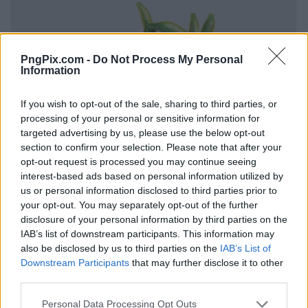
PngPix.com -
Do Not Process My Personal
Information
If you wish to opt-out of the sale, sharing to third parties, or
processing of your personal or sensitive information for
targeted advertising by us, please use the below opt-out
section to confirm your selection. Please note that after your
opt-out request is processed you may continue seeing
interest-based ads based on personal information utilized by
us or personal information disclosed to third parties prior to
your opt-out. You may separately opt-out of the further
disclosure of your personal information by third parties on the
IAB’s list of downstream participants. This information may
also be disclosed by us to third parties on the
IAB’s List of
Downstream Participants
that may further disclose it to other
third parties.
Personal Data Processing Opt Outs