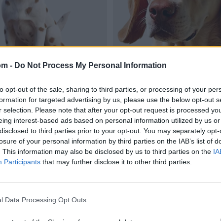
om -
Do Not Process My Personal Information
to opt-out of the sale, sharing to third parties, or processing of your per
formation for targeted advertising by us, please use the below opt-out s
r selection. Please note that after your opt-out request is processed y
eing interest-based ads based on personal information utilized by us or
disclosed to third parties prior to your opt-out. You may separately opt-
losure of your personal information by third parties on the IAB’s list of
. This information may also be disclosed by us to third parties on the
IA
Participants
that may further disclose it to other third parties.
l Data Processing Opt Outs