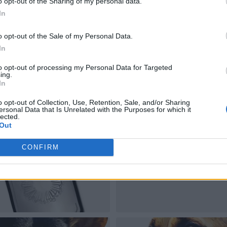
o opt-out of the Sharing of my personal data.
In
o opt-out of the Sale of my Personal Data.
In
to opt-out of processing my Personal Data for Targeted
ing.
In
o opt-out of Collection, Use, Retention, Sale, and/or Sharing
ersonal Data that Is Unrelated with the Purposes for which it
lected.
Out
CONFIRM