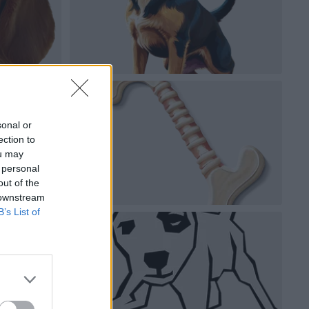
sonal or
ection to
ou may
 personal
out of the
 downstream
B’s List of