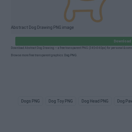
Abstract Dog Drawing PNG image
Download 
Download Abstract Dog Drawing — a free transparent PNG (345×340px) for personal & comm
Browse more free transparent graphics:
Dog PNG
.
Dogs PNG
Dog Toy PNG
Dog Head PNG
Dog Pa