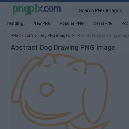
Trending:
New PNG
Popular PNG
Messi PNG
Poc
PNGpix.com
Dog PNG images
Abstract Dog Drawing imag
Abstract Dog Drawing PNG Image