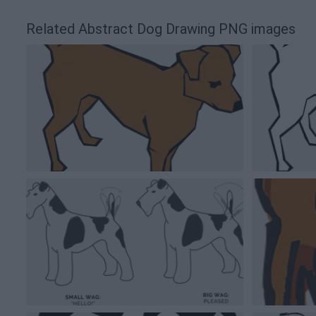
Related Abstract Dog Drawing PNG images