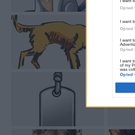
I want t
Opted 
I want t
Opted 
I want 
Advertis
Opted 
I want t
of my P
was col
Opted 