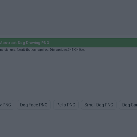
Abstract Dog Drawing PNG
ercial use. No attribution required. Dimensions: 345×340px.
w PNG
Dog Face PNG
Pets PNG
Small Dog PNG
Dog Ca