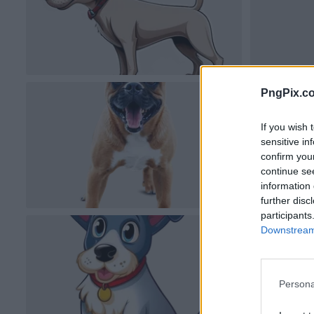
PngPix.c
If you wish 
sensitive in
confirm you
continue se
information 
further disc
participants
Downstream 
Persona