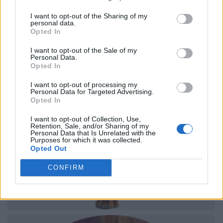
I want to opt-out of the Sharing of my
personal data.
Opted In
I want to opt-out of the Sale of my
Personal Data.
Opted In
I want to opt-out of processing my
Personal Data for Targeted Advertising.
Opted In
I want to opt-out of Collection, Use,
Retention, Sale, and/or Sharing of my
Personal Data that Is Unrelated with the
Purposes for which it was collected.
Opted Out
CONFIRM