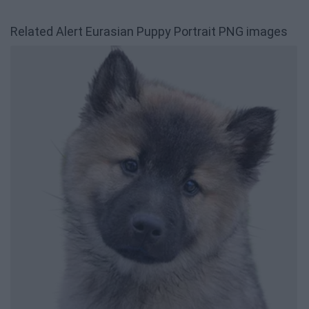
Related Alert Eurasian Puppy Portrait PNG images