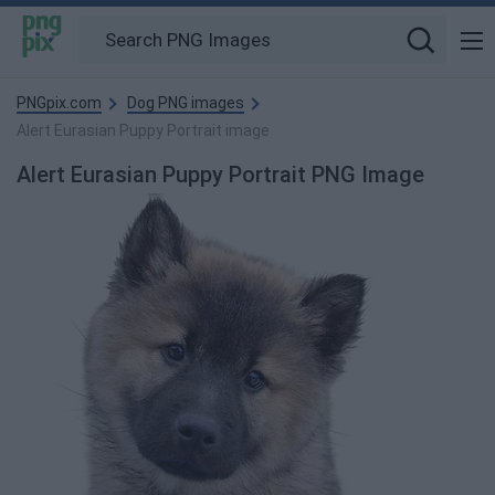
PNGpix.com
Dog PNG images
Alert Eurasian Puppy Portrait image
Alert Eurasian Puppy Portrait PNG Image