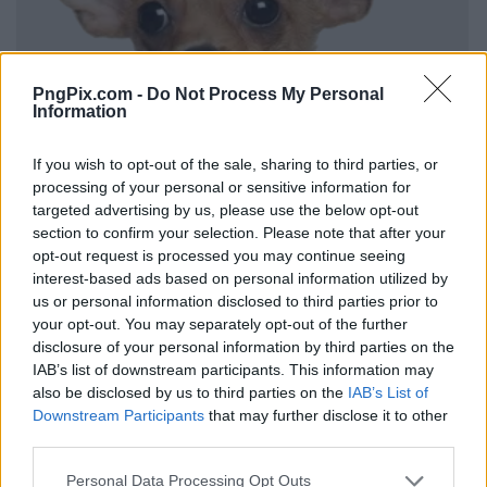
PngPix.com -
Do Not Process My Personal
Information
If you wish to opt-out of the sale, sharing to third parties, or
processing of your personal or sensitive information for
targeted advertising by us, please use the below opt-out
section to confirm your selection. Please note that after your
opt-out request is processed you may continue seeing
interest-based ads based on personal information utilized by
us or personal information disclosed to third parties prior to
your opt-out. You may separately opt-out of the further
disclosure of your personal information by third parties on the
IAB’s list of downstream participants. This information may
also be disclosed by us to third parties on the
IAB’s List of
Downstream Participants
that may further disclose it to other
third parties.
Personal Data Processing Opt Outs