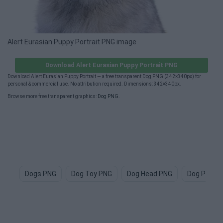
Alert Eurasian Puppy Portrait PNG image
Download Alert Eurasian Puppy Portrait PNG
Download Alert Eurasian Puppy Portrait — a free transparent Dog PNG (342×340px) for
personal & commercial use. No attribution required. Dimensions: 342×340px.
Browse more free transparent graphics:
Dog PNG
.
Dogs PNG
Dog Toy PNG
Dog Head PNG
Dog Paw P