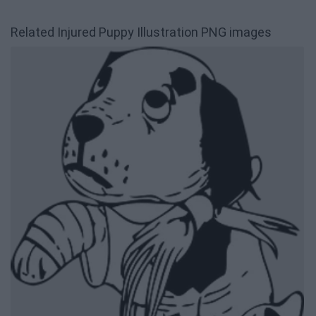
Related Injured Puppy Illustration PNG images