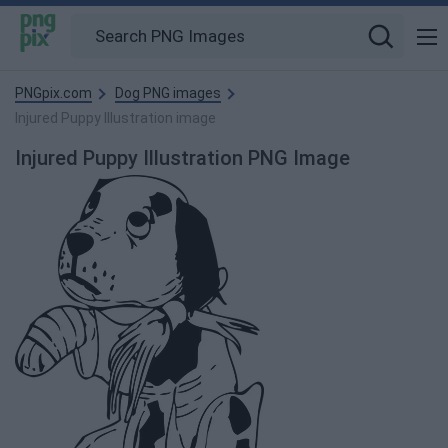
PNGpix.com
Dog PNG images
Injured Puppy Illustration image
Injured Puppy Illustration PNG Image