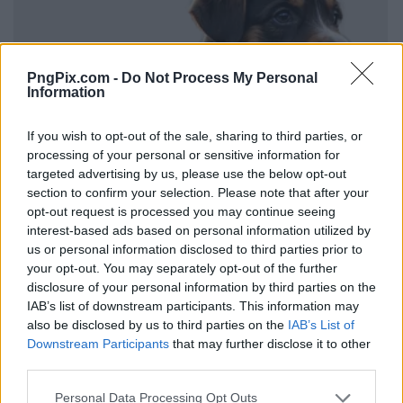
PngPix.com -
Do Not Process My Personal
Information
If you wish to opt-out of the sale, sharing to third parties, or
processing of your personal or sensitive information for
targeted advertising by us, please use the below opt-out
section to confirm your selection. Please note that after your
opt-out request is processed you may continue seeing
interest-based ads based on personal information utilized by
us or personal information disclosed to third parties prior to
your opt-out. You may separately opt-out of the further
disclosure of your personal information by third parties on the
IAB’s list of downstream participants. This information may
also be disclosed by us to third parties on the
IAB’s List of
Downstream Participants
that may further disclose it to other
third parties.
Personal Data Processing Opt Outs