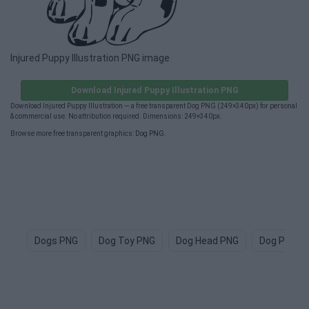
Injured Puppy Illustration PNG image
Download Injured Puppy Illustration PNG
Download Injured Puppy Illustration — a free transparent Dog PNG (249×340px) for personal
& commercial use. No attribution required. Dimensions: 249×340px.
Browse more free transparent graphics:
Dog PNG
.
Dogs PNG
Dog Toy PNG
Dog Head PNG
Dog Paw P