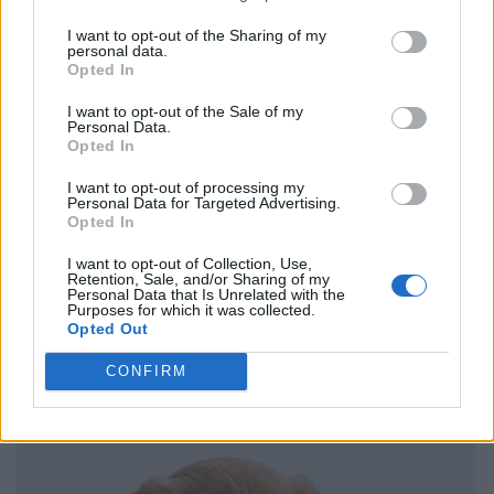
I want to opt-out of the Sharing of my
personal data.
Opted In
I want to opt-out of the Sale of my
Personal Data.
Opted In
I want to opt-out of processing my
Personal Data for Targeted Advertising.
Opted In
I want to opt-out of Collection, Use,
Retention, Sale, and/or Sharing of my
Personal Data that Is Unrelated with the
Purposes for which it was collected.
Opted Out
CONFIRM