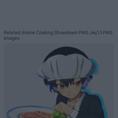
Related Anime Cooking Showdown PNG Jwj15 PNG
images