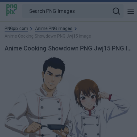
PNGpix.com
Anime PNG images
Anime Cooking Showdown PNG Jwj15 image
Anime Cooking Showdown PNG Jwj15 PNG Image