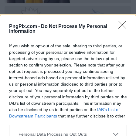
PngPix.com -
Do Not Process My Personal
Information
If you wish to opt-out of the sale, sharing to third parties, or
processing of your personal or sensitive information for
targeted advertising by us, please use the below opt-out
section to confirm your selection. Please note that after your
opt-out request is processed you may continue seeing
interest-based ads based on personal information utilized by
us or personal information disclosed to third parties prior to
your opt-out. You may separately opt-out of the further
disclosure of your personal information by third parties on the
IAB’s list of downstream participants. This information may
also be disclosed by us to third parties on the
IAB’s List of
Downstream Participants
that may further disclose it to other
third parties.
Personal Data Processing Opt Outs