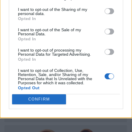
I want to opt-out of the Sharing of my
personal data.
Opted In
I want to opt-out of the Sale of my
Personal Data.
Opted In
I want to opt-out of processing my
Personal Data for Targeted Advertising.
Opted In
I want to opt-out of Collection, Use,
Retention, Sale, and/or Sharing of my
Personal Data that Is Unrelated with the
Purposes for which it was collected.
Opted Out
CONFIRM