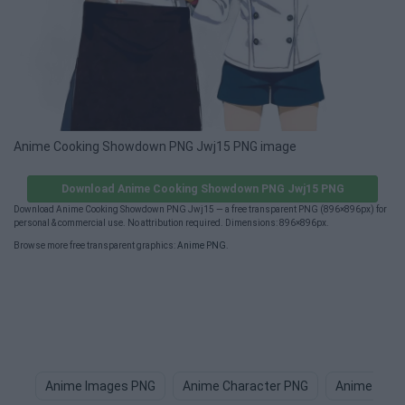
Anime Cooking Showdown PNG Jwj15 PNG image
Download Anime Cooking Showdown PNG Jwj15 PNG
Download Anime Cooking Showdown PNG Jwj15 — a free transparent PNG (896×896px) for
personal & commercial use. No attribution required. Dimensions: 896×896px.
Browse more free transparent graphics:
Anime PNG
.
Anime Images PNG
Anime Character PNG
Anime Boy 