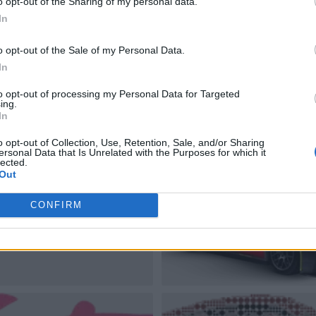
o opt-out of the Sharing of my personal data.
In
o opt-out of the Sale of my Personal Data.
In
to opt-out of processing my Personal Data for Targeted
ing.
In
o opt-out of Collection, Use, Retention, Sale, and/or Sharing
ersonal Data that Is Unrelated with the Purposes for which it
lected.
Out
CONFIRM