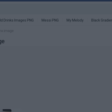
ld Drinks Images PNG
Messi PNG
My Melody
Black Gradie
nx image
ge