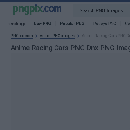
Trending:
New PNG
Popular PNG
Pocoyo PNG
Co
PNGpix.com
Anime PNG images
Anime Racing Cars PNG D
Anime Racing Cars PNG Dnx PNG Ima