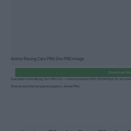
Anime Racing Cars PNG Dnx PNG image
Download An
Download Anime Racing Cars PNG Dnx — a free transparent PNG (896×896px) for personal 
Browse more free transparent graphics:
Anime PNG
.