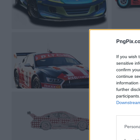
PngPix.c
If you wish 
sensitive in
confirm you
continue se
information 
further disc
participants
Downstream 
Persona