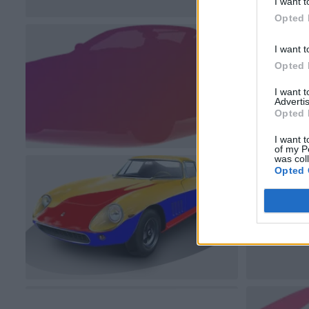
I want t
Opted 
I want t
Opted 
I want 
Advertis
Opted 
I want t
of my P
was col
Opted 