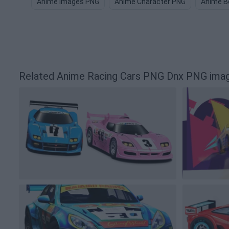
Anime Images PNG
Anime Character PNG
Anime B
Related Anime Racing Cars PNG Dnx PNG ima