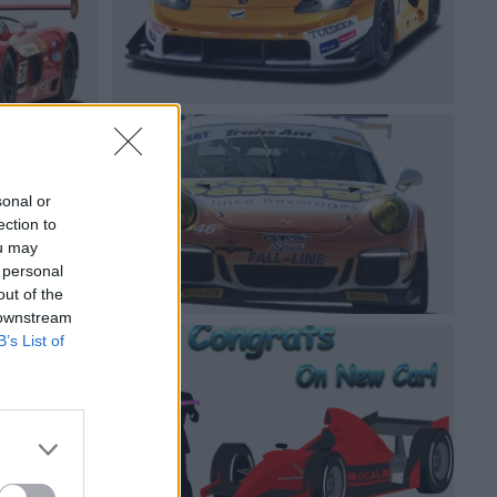
sonal or
ection to
ou may
 personal
out of the
 downstream
B’s List of