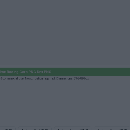
ime Racing Cars PNG Dnx PNG
& commercial use. No attribution required. Dimensions: 896×896px.