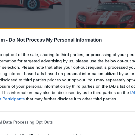
om -
Do Not Process My Personal Information
to opt-out of the sale, sharing to third parties, or processing of your per
formation for targeted advertising by us, please use the below opt-out s
r selection. Please note that after your opt-out request is processed y
eing interest-based ads based on personal information utilized by us or
disclosed to third parties prior to your opt-out. You may separately opt-
losure of your personal information by third parties on the IAB’s list of
. This information may also be disclosed by us to third parties on the
IA
Participants
that may further disclose it to other third parties.
l Data Processing Opt Outs