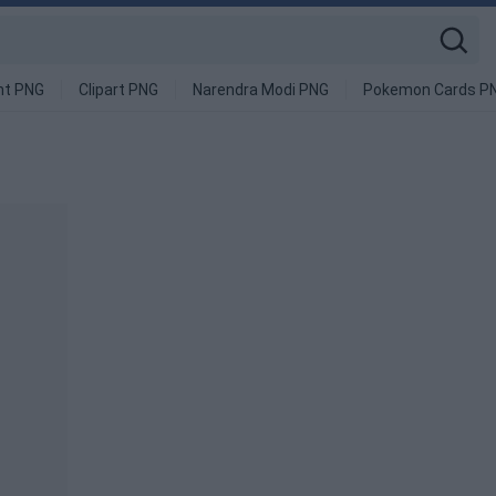
nt PNG
Clipart PNG
Narendra Modi PNG
Pokemon Cards P