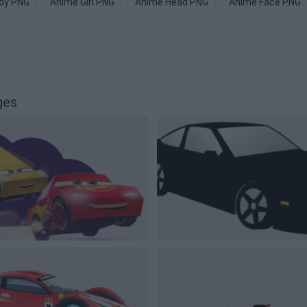
oy PNG
Anime Girl PNG
Anime Head PNG
Anime Face PNG
ges