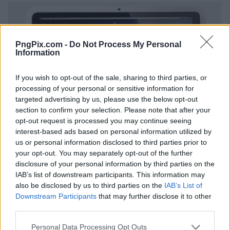
PngPix.com -
Do Not Process My Personal
Information
If you wish to opt-out of the sale, sharing to third parties, or
processing of your personal or sensitive information for
targeted advertising by us, please use the below opt-out
section to confirm your selection. Please note that after your
opt-out request is processed you may continue seeing
interest-based ads based on personal information utilized by
us or personal information disclosed to third parties prior to
your opt-out. You may separately opt-out of the further
disclosure of your personal information by third parties on the
IAB’s list of downstream participants. This information may
also be disclosed by us to third parties on the
IAB’s List of
Downstream Participants
that may further disclose it to other
third parties.
Personal Data Processing Opt Outs