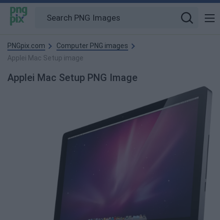
PNGpix.com
Computer PNG images
Applei Mac Setup image
Applei Mac Setup PNG Image