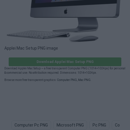
Applei Mac Setup PNG image
Download Applei Mac Setup PNG
Download Applei Mac Setup — a free transparent Computer PNG (1014×1024px) for personal
& commercial use. No attribution required. Dimensions: 1014×1024px.
Browse more free transparent graphics:
Computer PNG
,
Mac PNG
.
Computer Pc PNG
Microsoft PNG
Pc PNG
Comput