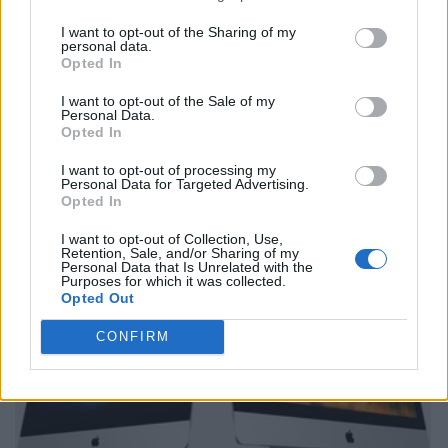
I want to opt-out of the Sharing of my
personal data.
Opted In
I want to opt-out of the Sale of my
Personal Data.
Opted In
I want to opt-out of processing my
Personal Data for Targeted Advertising.
Opted In
I want to opt-out of Collection, Use,
Retention, Sale, and/or Sharing of my
Personal Data that Is Unrelated with the
Purposes for which it was collected.
Opted Out
CONFIRM