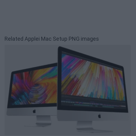
Related Applei Mac Setup PNG images