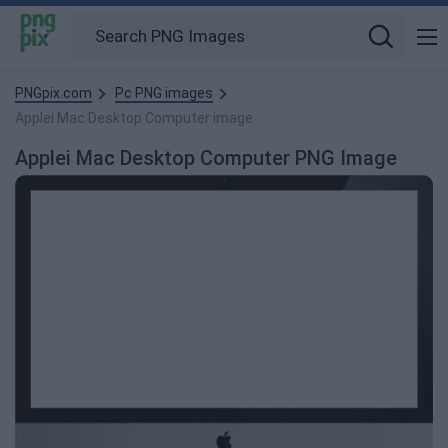
PNGpix.com
Pc PNG images
Applei Mac Desktop Computer image
Applei Mac Desktop Computer PNG Image