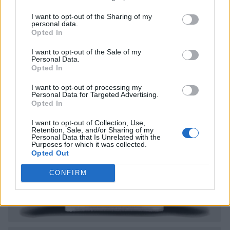
I want to opt-out of the Sharing of my
personal data.
Opted In
I want to opt-out of the Sale of my
Personal Data.
Opted In
I want to opt-out of processing my
Personal Data for Targeted Advertising.
Opted In
I want to opt-out of Collection, Use,
Retention, Sale, and/or Sharing of my
Personal Data that Is Unrelated with the
Purposes for which it was collected.
Opted Out
CONFIRM