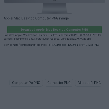
Applei Mac Desktop Computer PNG image
Download Applei Mac Desktop Computer PNG
Download Applei Mac Desktop Computer — a free transparent Pc PNG (2767×2192px) for
personal & commercial use. No attribution required. Dimensions: 2767×2192px.
Browse more free transparent graphics:
Pc PNG
,
Desktop PNG
,
Monitor PNG
,
Mac PNG
.
Computer Pc PNG
Computer PNG
Microsoft PNG