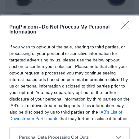
PngPix.com -
Do Not Process My Personal
Information
If you wish to opt-out of the sale, sharing to third parties, or
processing of your personal or sensitive information for
targeted advertising by us, please use the below opt-out
section to confirm your selection. Please note that after your
opt-out request is processed you may continue seeing
interest-based ads based on personal information utilized by
us or personal information disclosed to third parties prior to
your opt-out. You may separately opt-out of the further
disclosure of your personal information by third parties on the
IAB’s list of downstream participants. This information may
also be disclosed by us to third parties on the
IAB’s List of
Downstream Participants
that may further disclose it to other
third parties.
Personal Data Processing Opt Outs