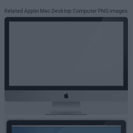
Related Applei Mac Desktop Computer PNG images