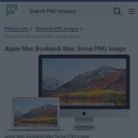
PNGpix.com
Macbook PNG images
Apple Mac Bookandi Mac Setup image
Apple Mac Bookandi Mac Setup PNG Image
Apple Mac Bookandi Mac Setup PNG image