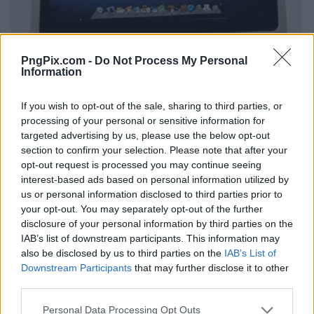
PngPix.com -
Do Not Process My Personal
Information
If you wish to opt-out of the sale, sharing to third parties, or
processing of your personal or sensitive information for
targeted advertising by us, please use the below opt-out
section to confirm your selection. Please note that after your
opt-out request is processed you may continue seeing
interest-based ads based on personal information utilized by
us or personal information disclosed to third parties prior to
your opt-out. You may separately opt-out of the further
disclosure of your personal information by third parties on the
IAB’s list of downstream participants. This information may
also be disclosed by us to third parties on the
IAB’s List of
Downstream Participants
that may further disclose it to other
third parties.
Personal Data Processing Opt Outs