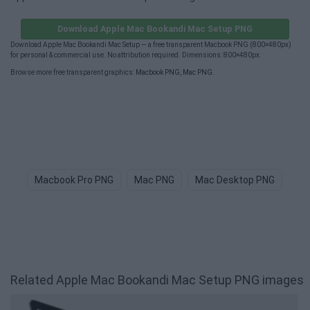
Download Apple Mac Bookandi Mac Setup PNG
Download Apple Mac Bookandi Mac Setup — a free transparent Macbook PNG (800×480px)
for personal & commercial use. No attribution required. Dimensions: 800×480px.
Browse more free transparent graphics:
Macbook PNG
,
Mac PNG
.
Macbook Pro PNG
Mac PNG
Mac Desktop PNG
Bi
Related Apple Mac Bookandi Mac Setup PNG images