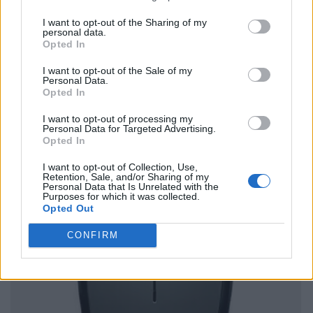
I want to opt-out of the Sharing of my
personal data.
Opted In
I want to opt-out of the Sale of my
Personal Data.
Opted In
I want to opt-out of processing my
Personal Data for Targeted Advertising.
Opted In
I want to opt-out of Collection, Use,
Retention, Sale, and/or Sharing of my
Personal Data that Is Unrelated with the
Purposes for which it was collected.
Opted Out
CONFIRM