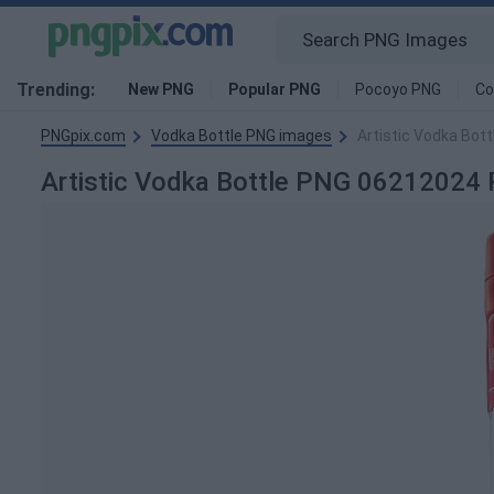
Trending:
New PNG
Popular PNG
Pocoyo PNG
Co
PNGpix.com
Vodka Bottle PNG images
Artistic Vodka Bot
Artistic Vodka Bottle PNG 06212024