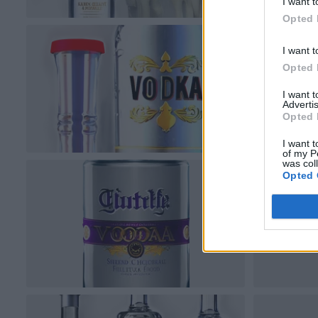
I want t
Opted 
I want t
Opted 
I want 
Advertis
Opted 
I want t
of my P
was col
Opted 