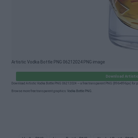
Artistic Vodka Bottle PNG 06212024 PNG image
Download Artisti
Download Artistic Vodka Bottle PNG 06212024 — a free transparent PNG (896×896px) for p
Browse more free transparent graphics:
Vodka Bottle PNG
.