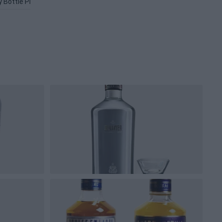
 Bottle PNG
Titos Vodka PNG
Alcohol PNG
Liquor PNG