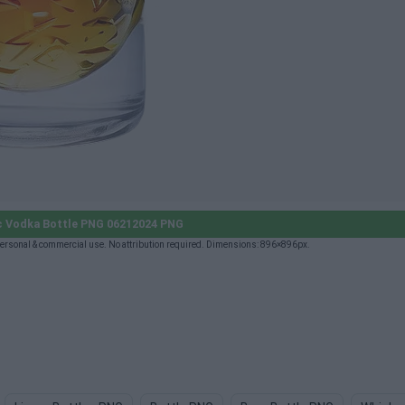
c Vodka Bottle PNG 06212024 PNG
ersonal & commercial use. No attribution required. Dimensions: 896×896px.