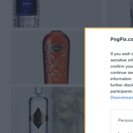
PngPix.c
If you wish 
sensitive in
confirm you
continue se
information 
further disc
participants
Downstream 
Persona