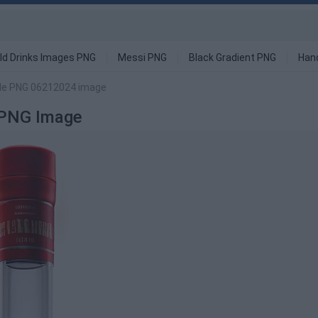
ld Drinks Images PNG
Messi PNG
Black Gradient PNG
Han
tle PNG 06212024 image
 PNG Image