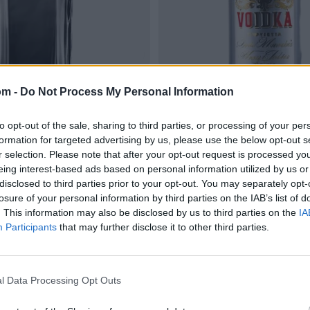
om -
Do Not Process My Personal Information
to opt-out of the sale, sharing to third parties, or processing of your per
formation for targeted advertising by us, please use the below opt-out s
r selection. Please note that after your opt-out request is processed y
eing interest-based ads based on personal information utilized by us or
disclosed to third parties prior to your opt-out. You may separately opt-
losure of your personal information by third parties on the IAB’s list of
. This information may also be disclosed by us to third parties on the
IA
Participants
that may further disclose it to other third parties.
l Data Processing Opt Outs