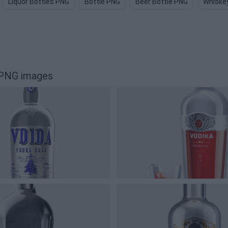
Liquor Bottles PNG
Bottle PNG
Beer Bottle PNG
Whiskey
 PNG images