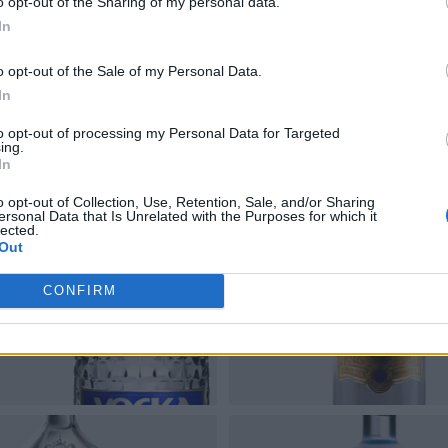
o opt-out of the Sharing of my personal data.
In
o opt-out of the Sale of my Personal Data.
In
to opt-out of processing my Personal Data for Targeted
ing.
In
o opt-out of Collection, Use, Retention, Sale, and/or Sharing
ersonal Data that Is Unrelated with the Purposes for which it
lected.
Out
CONFIRM