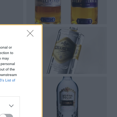
sonal or
ection to
ou may
 personal
out of the
 downstream
B’s List of