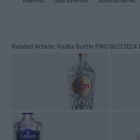
Vodka PNG
Liquor Bottle PNG
Alcohol Bottle PNG
Related Artistic Vodka Bottle PNG 06212024