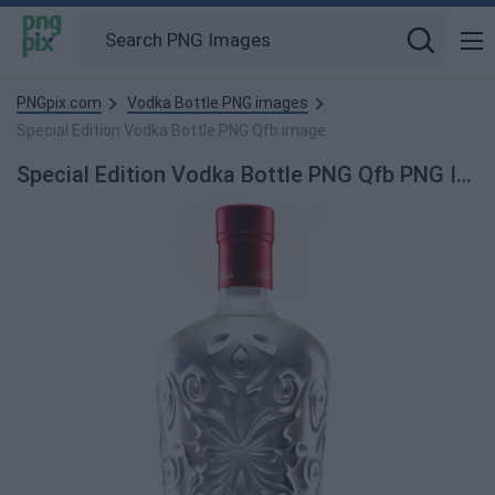
PNGpix.com
Vodka Bottle PNG images
Special Edition Vodka Bottle PNG Qfb image
Special Edition Vodka Bottle PNG Qfb PNG Image