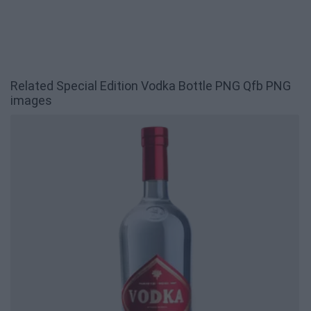
Related Special Edition Vodka Bottle PNG Qfb PNG
images