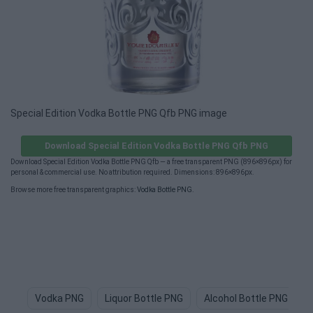
Special Edition Vodka Bottle PNG Qfb PNG image
Download Special Edition Vodka Bottle PNG Qfb PNG
Download Special Edition Vodka Bottle PNG Qfb — a free transparent PNG (896×896px) for
personal & commercial use. No attribution required. Dimensions: 896×896px.
Browse more free transparent graphics:
Vodka Bottle PNG
.
Vodka PNG
Liquor Bottle PNG
Alcohol Bottle PNG