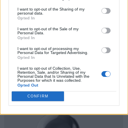
I want to opt-out of the Sharing of my
personal data.
Opted In
I want to opt-out of the Sale of my
Personal Data.
Opted In
I want to opt-out of processing my
Personal Data for Targeted Advertising.
Opted In
I want to opt-out of Collection, Use,
Retention, Sale, and/or Sharing of my
Personal Data that Is Unrelated with the
Purposes for which it was collected.
Opted Out
CONFIRM