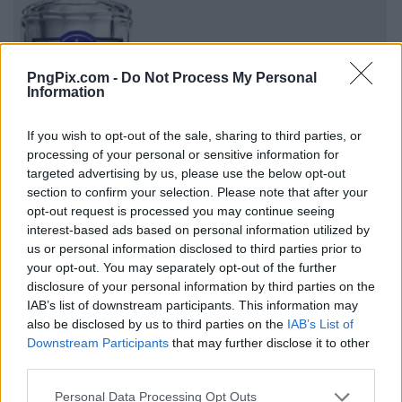
PngPix.com -
Do Not Process My Personal
Information
If you wish to opt-out of the sale, sharing to third parties, or
processing of your personal or sensitive information for
targeted advertising by us, please use the below opt-out
section to confirm your selection. Please note that after your
opt-out request is processed you may continue seeing
interest-based ads based on personal information utilized by
us or personal information disclosed to third parties prior to
your opt-out. You may separately opt-out of the further
disclosure of your personal information by third parties on the
IAB’s list of downstream participants. This information may
also be disclosed by us to third parties on the
IAB’s List of
Downstream Participants
that may further disclose it to other
third parties.
Personal Data Processing Opt Outs