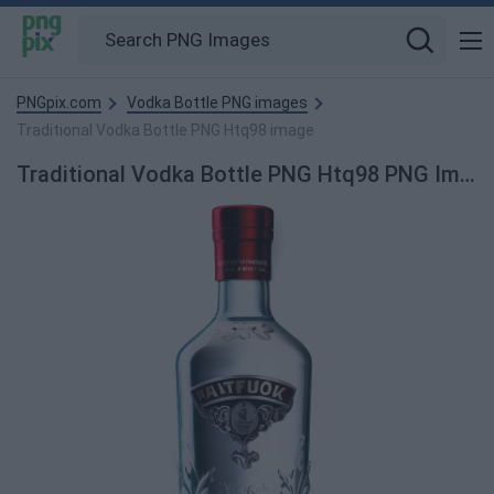
PNGpix.com
Vodka Bottle PNG images
Traditional Vodka Bottle PNG Htq98 image
Traditional Vodka Bottle PNG Htq98 PNG Image