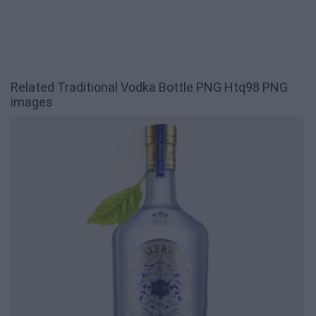
Related Traditional Vodka Bottle PNG Htq98 PNG
images