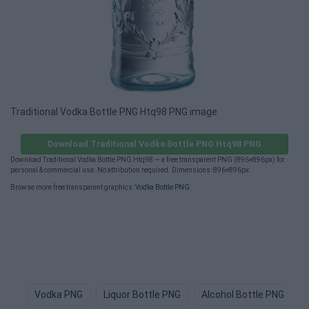
Traditional Vodka Bottle PNG Htq98 PNG image
Download Traditional Vodka Bottle PNG Htq98 PNG
Download Traditional Vodka Bottle PNG Htq98 — a free transparent PNG (896×896px) for
personal & commercial use. No attribution required. Dimensions: 896×896px.
Browse more free transparent graphics:
Vodka Bottle PNG
.
Vodka PNG
Liquor Bottle PNG
Alcohol Bottle PNG