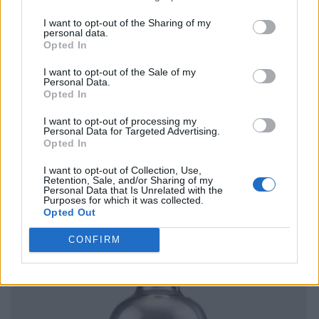
I want to opt-out of the Sharing of my
personal data.
Opted In
I want to opt-out of the Sale of my
Personal Data.
Opted In
I want to opt-out of processing my
Personal Data for Targeted Advertising.
Opted In
I want to opt-out of Collection, Use,
Retention, Sale, and/or Sharing of my
Personal Data that Is Unrelated with the
Purposes for which it was collected.
Opted Out
CONFIRM