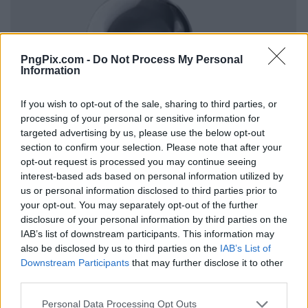
PngPix.com -
Do Not Process My Personal
Information
If you wish to opt-out of the sale, sharing to third parties, or
processing of your personal or sensitive information for
targeted advertising by us, please use the below opt-out
section to confirm your selection. Please note that after your
opt-out request is processed you may continue seeing
interest-based ads based on personal information utilized by
us or personal information disclosed to third parties prior to
your opt-out. You may separately opt-out of the further
disclosure of your personal information by third parties on the
IAB’s list of downstream participants. This information may
also be disclosed by us to third parties on the
IAB’s List of
Downstream Participants
that may further disclose it to other
third parties.
Personal Data Processing Opt Outs