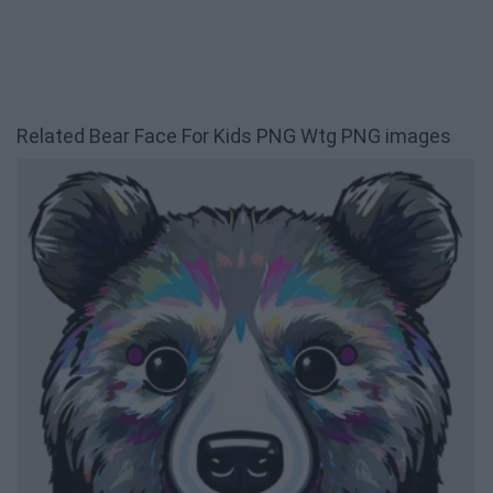
Related Bear Face For Kids PNG Wtg PNG images