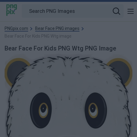
PNGpix.com
Bear Face PNG images
Bear Face For Kids PNG Wtg image
Bear Face For Kids PNG Wtg PNG Image