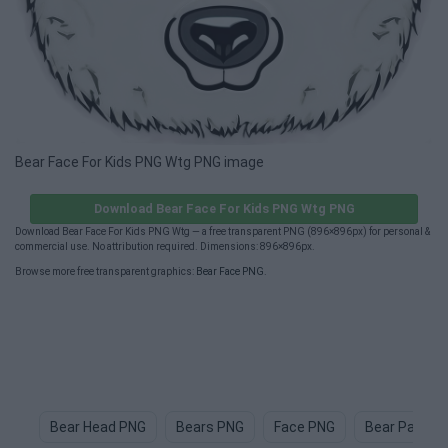
Bear Face For Kids PNG Wtg PNG image
Download Bear Face For Kids PNG Wtg PNG
Download Bear Face For Kids PNG Wtg — a free transparent PNG (896×896px) for personal &
commercial use. No attribution required. Dimensions: 896×896px.
Browse more free transparent graphics:
Bear Face PNG
.
Bear Head PNG
Bears PNG
Face PNG
Bear Paw P