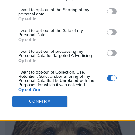
I want to opt-out of the Sharing of my
personal data.
Opted In
I want to opt-out of the Sale of my
Personal Data.
Opted In
I want to opt-out of processing my
Personal Data for Targeted Advertising.
Opted In
I want to opt-out of Collection, Use,
Retention, Sale, and/or Sharing of my
Personal Data that Is Unrelated with the
Purposes for which it was collected.
Opted Out
CONFIRM