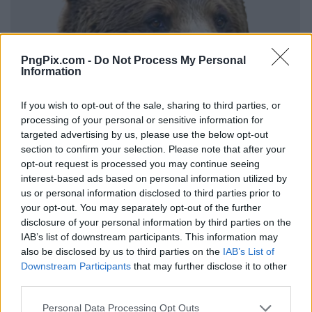
PngPix.com -
Do Not Process My Personal
Information
If you wish to opt-out of the sale, sharing to third parties, or
processing of your personal or sensitive information for
targeted advertising by us, please use the below opt-out
section to confirm your selection. Please note that after your
opt-out request is processed you may continue seeing
interest-based ads based on personal information utilized by
us or personal information disclosed to third parties prior to
your opt-out. You may separately opt-out of the further
disclosure of your personal information by third parties on the
IAB’s list of downstream participants. This information may
also be disclosed by us to third parties on the
IAB’s List of
Downstream Participants
that may further disclose it to other
third parties.
Personal Data Processing Opt Outs