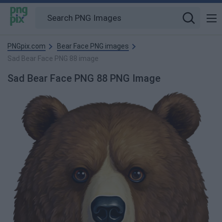
PNGpix.com
Bear Face PNG images
Sad Bear Face PNG 88 image
Sad Bear Face PNG 88 PNG Image