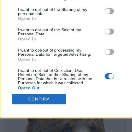
I want to opt-out of the Sharing of my
personal data.
Opted In
I want to opt-out of the Sale of my
Personal Data.
Opted In
I want to opt-out of processing my
Personal Data for Targeted Advertising.
Opted In
I want to opt-out of Collection, Use,
Retention, Sale, and/or Sharing of my
Personal Data that Is Unrelated with the
Purposes for which it was collected.
Opted Out
CONFIRM