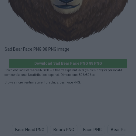
Sad Bear Face PNG 88 PNG image
Download Sad Bear Face PNG 88 PNG
Download Sad Bear Face PNG 88 — a free transparent PNG (896×896px) for personal &
commercial use. No attribution required. Dimensions: 896×896px.
Browse more free transparent graphics:
Bear Face PNG
.
Bear Head PNG
Bears PNG
Face PNG
Bear Paw P