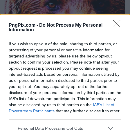
PngPix.com -
Do Not Process My Personal
Information
If you wish to opt-out of the sale, sharing to third parties, or
processing of your personal or sensitive information for
targeted advertising by us, please use the below opt-out
section to confirm your selection. Please note that after your
opt-out request is processed you may continue seeing
interest-based ads based on personal information utilized by
us or personal information disclosed to third parties prior to
your opt-out. You may separately opt-out of the further
disclosure of your personal information by third parties on the
IAB’s list of downstream participants. This information may
also be disclosed by us to third parties on the
IAB’s List of
Downstream Participants
that may further disclose it to other
third parties.
Personal Data Processing Opt Outs