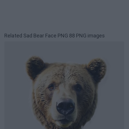
Related Sad Bear Face PNG 88 PNG images